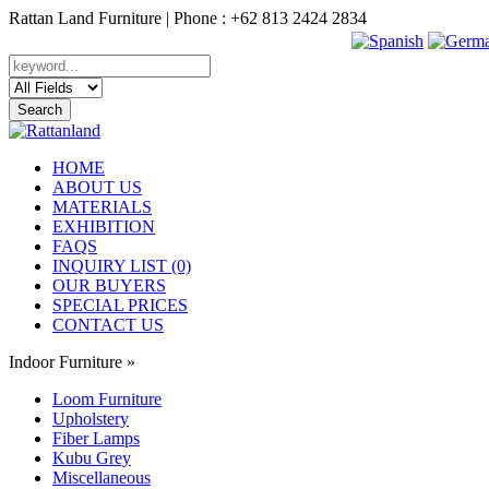
Rattan Land Furniture | Phone : +62 813 2424 2834
HOME
ABOUT US
MATERIALS
EXHIBITION
FAQS
INQUIRY LIST (0)
OUR BUYERS
SPECIAL PRICES
CONTACT US
Indoor Furniture
»
Loom Furniture
Upholstery
Fiber Lamps
Kubu Grey
Miscellaneous