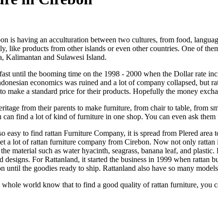
on is having an acculturation between two cultures, from food, languag
ily, like products from other islands or even other countries. One of th
ra, Kalimantan and Sulawesi Island.
y fast until the booming time on the 1998 - 2000 when the Dollar rate i
l Indonesian economics was ruined and a lot of company collapsed, but r
 make a standard price for their products. Hopefully the money exchang
itage from their parents to make furniture, from chair to table, from sm
ou can find a lot of kind of furniture in one shop. You can even ask the
 so easy to find rattan Furniture Company, it is spread from Plered are
 get a lot of rattan furniture company from Cirebon. Now not only rattan
e material such as water hyacinth, seagrass, banana leaf, and plastic
d designs. For Rattanland, it started the business in 1999 when rattan
n until the goodies ready to ship. Rattanland also have so many model
e whole world know that to find a good quality of rattan furniture, you 