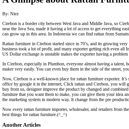
By: Niez
Cirebon is a border city between West Java and Middle Java, so Cireb
near the Java Sea, made it having a lot of access to get everything eas
can grow up in this area. In Indonesia we can find rattan from Sumat
Rattan furniture in Cirebon started since in 70’s, and its growing ver
business took a lot of profit, and many exporter getting rich even al
US Dollar exchange is unstable makes the exporter having a problem to
In Cirebon, especially in Plumbon, everyone almost having a talent, her
maker very easily. You can even buy them in the side of the street, y
Now, Cirebon is a well-known place for rattan furniture exporter. It’s
office by google it in the internet, Click rattan and Cirebon, you will
buy from us, designer improve the product by changed and combined th
furniture that you want them to make, you can give them your idea an
the marketing system in modern way. It change from the pre productio
Now every rattan furniture importer, wholesaler, and retailers from th
best things for rattan furniture.(^_^)
Another Articles