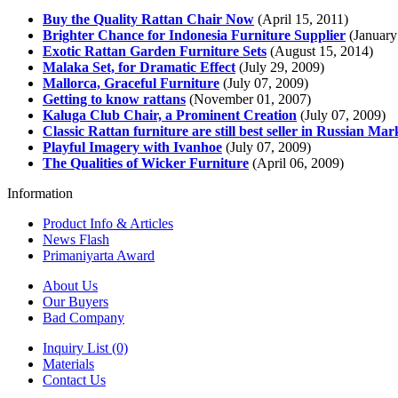
Buy the Quality Rattan Chair Now
(April 15, 2011)
Brighter Chance for Indonesia Furniture Supplier
(January
Exotic Rattan Garden Furniture Sets
(August 15, 2014)
Malaka Set, for Dramatic Effect
(July 29, 2009)
Mallorca, Graceful Furniture
(July 07, 2009)
Getting to know rattans
(November 01, 2007)
Kaluga Club Chair, a Prominent Creation
(July 07, 2009)
Classic Rattan furniture are still best seller in Russian Mar
Playful Imagery with Ivanhoe
(July 07, 2009)
The Qualities of Wicker Furniture
(April 06, 2009)
Information
Product Info & Articles
News Flash
Primaniyarta Award
About Us
Our Buyers
Bad Company
Inquiry List (0)
Materials
Contact Us