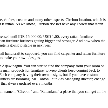
e, clothes, custom and many other aspects. Cirebon location, which is
em is rattan. As we know, Cirebon doesn’t have any Forrest that rattan
ncreased until IDR 15,000.00/ USD 1.00, every rattan furniture
attan furniture business getting bigger and stronger. And now when the
e is going to stable in next year.
all handicraft to cupboard, you can find carpenter and rattan furniture
m to make your own designs.
a to Arjawinagun. You can start to find the company from your room or
 is main products for furniture, to keep clients keep coming back to
. Each company having their own designs, but if you have custom
 business are booming. Mr. Tonton Taufik as Managing director, change
s that always updated every months.
can name it “Cirebon” and "Rattanland" a place that you can get all the