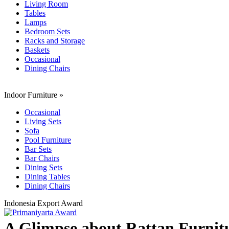
Living Room
Tables
Lamps
Bedroom Sets
Racks and Storage
Baskets
Occasional
Dining Chairs
Indoor Furniture
»
Occasional
Living Sets
Sofa
Pool Furniture
Bar Sets
Bar Chairs
Dining Sets
Dining Tables
Dining Chairs
Indonesia Export Award
A Glimpse about Rattan Furnitu