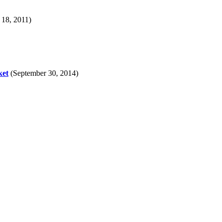
 18, 2011)
ket
(September 30, 2014)