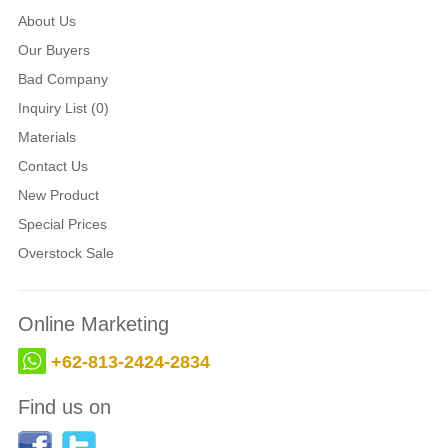
About Us
Our Buyers
Bad Company
Inquiry List (0)
Materials
Contact Us
New Product
Special Prices
Overstock Sale
Online Marketing
+62-813-2424-2834
Find us on