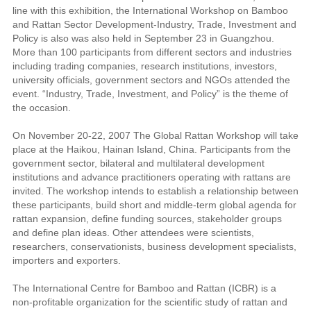
line with this exhibition, the International Workshop on Bamboo
and Rattan Sector Development-Industry, Trade, Investment and
Policy is also was also held in September 23 in Guangzhou.
More than 100 participants from different sectors and industries
including trading companies, research institutions, investors,
university officials, government sectors and NGOs attended the
event. “Industry, Trade, Investment, and Policy” is the theme of
the occasion.
On November 20-22, 2007 The Global Rattan Workshop will take
place at the Haikou, Hainan Island, China. Participants from the
government sector, bilateral and multilateral development
institutions and advance practitioners operating with rattans are
invited. The workshop intends to establish a relationship between
these participants, build short and middle-term global agenda for
rattan expansion, define funding sources, stakeholder groups
and define plan ideas. Other attendees were scientists,
researchers, conservationists, business development specialists,
importers and exporters.
The International Centre for Bamboo and Rattan (ICBR) is a
non-profitable organization for the scientific study of rattan and