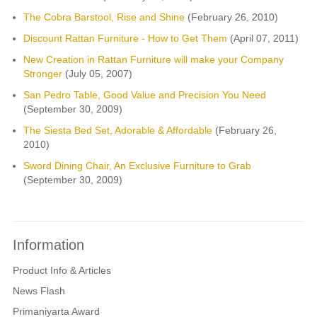
The Cobra Barstool, Rise and Shine
(February 26, 2010)
Discount Rattan Furniture - How to Get Them
(April 07, 2011)
New Creation in Rattan Furniture will make your Company
Stronger
(July 05, 2007)
San Pedro Table, Good Value and Precision You Need
(September 30, 2009)
The Siesta Bed Set, Adorable & Affordable
(February 26,
2010)
Sword Dining Chair, An Exclusive Furniture to Grab
(September 30, 2009)
Information
Product Info & Articles
News Flash
Primaniyarta Award