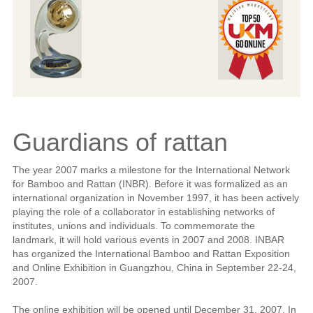
Guardians of rattan
The year 2007 marks a milestone for the International Network
for Bamboo and Rattan (INBR). Before it was formalized as an
international organization in November 1997, it has been actively
playing the role of a collaborator in establishing networks of
institutes, unions and individuals. To commemorate the
landmark, it will hold various events in 2007 and 2008. INBAR
has organized the International Bamboo and Rattan Exposition
and Online Exhibition in Guangzhou, China in September 22-24,
2007.
The online exhibition will be opened until December 31, 2007. In