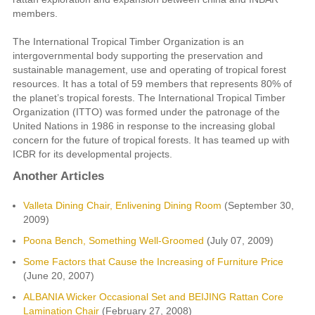
members.
The International Tropical Timber Organization is an
intergovernmental body supporting the preservation and
sustainable management, use and operating of tropical forest
resources. It has a total of 59 members that represents 80% of
the planet’s tropical forests. The International Tropical Timber
Organization (ITTO) was formed under the patronage of the
United Nations in 1986 in response to the increasing global
concern for the future of tropical forests. It has teamed up with
ICBR for its developmental projects.
Another Articles
Valleta Dining Chair, Enlivening Dining Room
(September 30,
2009)
Poona Bench, Something Well-Groomed
(July 07, 2009)
Some Factors that Cause the Increasing of Furniture Price
(June 20, 2007)
ALBANIA Wicker Occasional Set and BEIJING Rattan Core
Lamination Chair
(February 27, 2008)