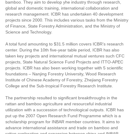
bamboo. They aim to develop yhe industry through research,
global and domestic training, international collaboration and
research management. ICBR has undertaken 40 development
projects since 2000. This includes various tasks from the Ministry
of Finance, State Forestry Administration, and the Ministry of
Science and Technology.
A total fund amounting to $31.5 million covers ICBR’s research
center. During the 10th five-year table period, ICBR has also
taken key projects and international mutual ventures such CFC
projects, State Natural Science Fund Projects and ITTO-APEC
projects. ICBR has also been working together with 5 scientific
foundations – Nanjing Forestry University, Wood Research
Institute of Chinese Academy of Forestry, Zhejiang Forestry
College and the Sub-tropical Forestry Research Institute.
The partnership resulted to significant breakthroughs in the
rattan and bamboo agriculture and resourceful industrial
utilization with a succession of technological outputs. ICBR has
put up the 2007 Open Research Fund Programme which is a
scholarship program for INBAR member countries. It aims to
advance international assistance and trade on bamboo and
rattan exploration and expansion between china and INBAR