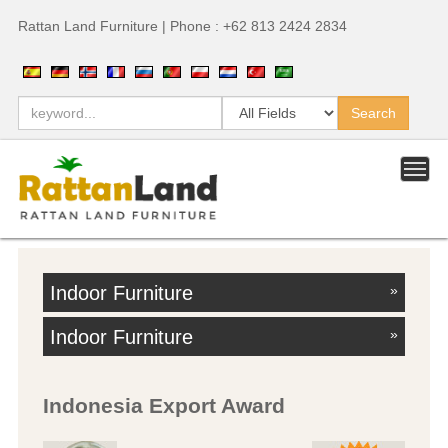
Rattan Land Furniture | Phone : +62 813 2424 2834
Indoor Furniture
»
Indoor Furniture
»
Indonesia Export Award