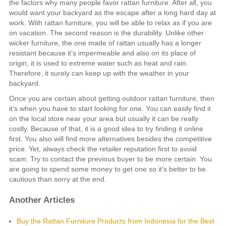
the factors why many people favor rattan furniture. After all, you
would want your backyard as the escape after a long hard day at
work. With rattan furniture, you will be able to relax as if you are
on vacation. The second reason is the durability. Unlike other
wicker furniture, the one made of rattan usually has a longer
resistant because it’s impermeable and also on its place of
origin, it is used to extreme water such as heat and rain.
Therefore, it surely can keep up with the weather in your
backyard.
Once you are certain about getting outdoor rattan furniture, then
it’s when you have to start looking for one. You can easily find it
on the local store near your area but usually it can be really
costly. Because of that, it is a good idea to try finding it online
first. You also will find more alternatives besides the competitive
price. Yet, always check the retailer reputation first to avoid
scam. Try to contact the previous buyer to be more certain. You
are going to spend some money to get one so it’s better to be
cautious than sorry at the end.
Another Articles
Buy the Rattan Furniture Products from Indonesia for the Best