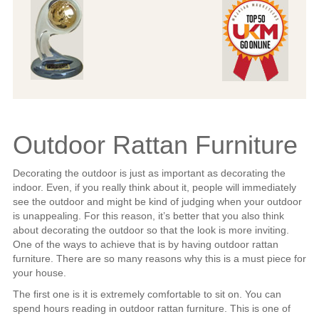
Outdoor Rattan Furniture
Decorating the outdoor is just as important as decorating the
indoor. Even, if you really think about it, people will immediately
see the outdoor and might be kind of judging when your outdoor
is unappealing. For this reason, it’s better that you also think
about decorating the outdoor so that the look is more inviting.
One of the ways to achieve that is by having outdoor rattan
furniture. There are so many reasons why this is a must piece for
your house.
The first one is it is extremely comfortable to sit on. You can
spend hours reading in outdoor rattan furniture. This is one of