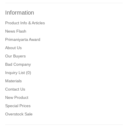
Information
Product Info & Articles
News Flash
Primaniyarta Award
About Us
Our Buyers
Bad Company
Inquiry List (0)
Materials
Contact Us
New Product
Special Prices
Overstock Sale