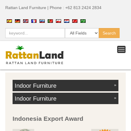
Rattan Land Furniture | Phone : +62 813 2424 2834
Indoor Furniture
»
Indoor Furniture
»
Indonesia Export Award