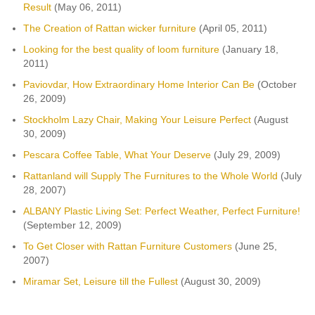
Result
(May 06, 2011)
The Creation of Rattan wicker furniture
(April 05, 2011)
Looking for the best quality of loom furniture
(January 18,
2011)
Paviovdar, How Extraordinary Home Interior Can Be
(October
26, 2009)
Stockholm Lazy Chair, Making Your Leisure Perfect
(August
30, 2009)
Pescara Coffee Table, What Your Deserve
(July 29, 2009)
Rattanland will Supply The Furnitures to the Whole World
(July
28, 2007)
ALBANY Plastic Living Set: Perfect Weather, Perfect Furniture!
(September 12, 2009)
To Get Closer with Rattan Furniture Customers
(June 25,
2007)
Miramar Set, Leisure till the Fullest
(August 30, 2009)