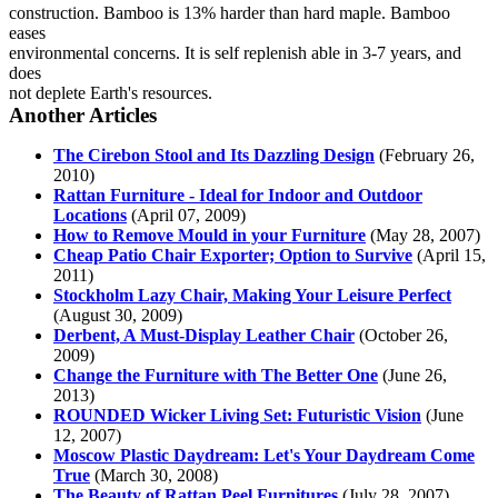
construction. Bamboo is 13% harder than hard maple. Bamboo
eases
environmental concerns. It is self replenish able in 3-7 years, and
does
not deplete Earth's resources.
Another Articles
The Cirebon Stool and Its Dazzling Design
(February 26,
2010)
Rattan Furniture - Ideal for Indoor and Outdoor
Locations
(April 07, 2009)
How to Remove Mould in your Furniture
(May 28, 2007)
Cheap Patio Chair Exporter; Option to Survive
(April 15,
2011)
Stockholm Lazy Chair, Making Your Leisure Perfect
(August 30, 2009)
Derbent, A Must-Display Leather Chair
(October 26,
2009)
Change the Furniture with The Better One
(June 26,
2013)
ROUNDED Wicker Living Set: Futuristic Vision
(June
12, 2007)
Moscow Plastic Daydream: Let's Your Daydream Come
True
(March 30, 2008)
The Beauty of Rattan Peel Furnitures
(July 28, 2007)