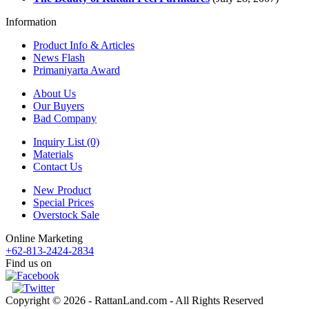
Information
Product Info & Articles
News Flash
Primaniyarta Award
About Us
Our Buyers
Bad Company
Inquiry List (0)
Materials
Contact Us
New Product
Special Prices
Overstock Sale
Online Marketing
+62-813-2424-2834
Find us on
Copyright © 2026 - RattanLand.com - All Rights Reserved