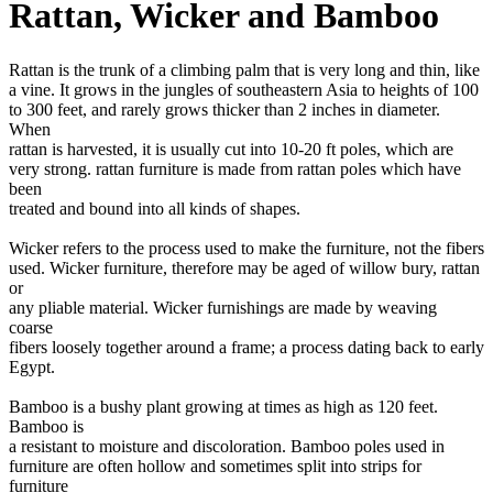
Rattan, Wicker and Bamboo
Rattan is the trunk of a climbing palm that is very long and thin, like
a vine. It grows in the jungles of southeastern Asia to heights of 100
to 300 feet, and rarely grows thicker than 2 inches in diameter.
When
rattan is harvested, it is usually cut into 10-20 ft poles, which are
very strong. rattan furniture is made from rattan poles which have
been
treated and bound into all kinds of shapes.
Wicker refers to the process used to make the furniture, not the fibers
used. Wicker furniture, therefore may be aged of willow bury, rattan
or
any pliable material. Wicker furnishings are made by weaving
coarse
fibers loosely together around a frame; a process dating back to early
Egypt.
Bamboo is a bushy plant growing at times as high as 120 feet.
Bamboo is
a resistant to moisture and discoloration. Bamboo poles used in
furniture are often hollow and sometimes split into strips for
furniture