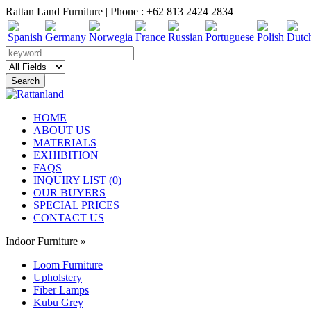
Rattan Land Furniture | Phone : +62 813 2424 2834
HOME
ABOUT US
MATERIALS
EXHIBITION
FAQS
INQUIRY LIST (0)
OUR BUYERS
SPECIAL PRICES
CONTACT US
Indoor Furniture
»
Loom Furniture
Upholstery
Fiber Lamps
Kubu Grey