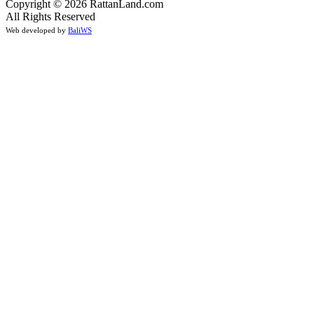
Copyright © 2026 RattanLand.com
All Rights Reserved
Web developed by
BaliWS