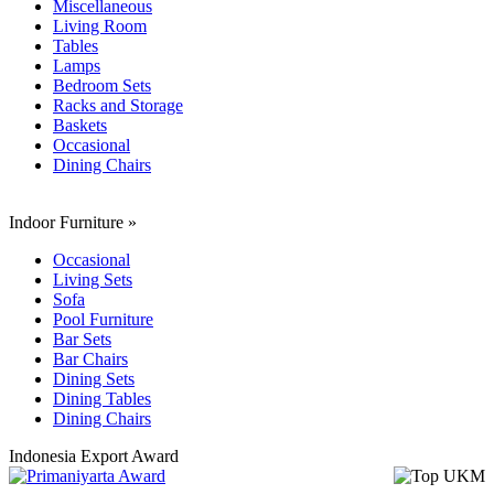
Miscellaneous
Living Room
Tables
Lamps
Bedroom Sets
Racks and Storage
Baskets
Occasional
Dining Chairs
Indoor Furniture
»
Occasional
Living Sets
Sofa
Pool Furniture
Bar Sets
Bar Chairs
Dining Sets
Dining Tables
Dining Chairs
Indonesia Export Award