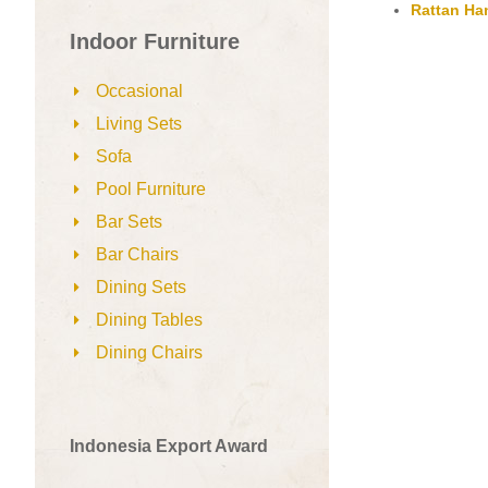
Rattan H
Indoor Furniture
Occasional
Living Sets
Sofa
Pool Furniture
Bar Sets
Bar Chairs
Dining Sets
Dining Tables
Dining Chairs
Indonesia Export Award