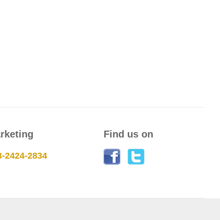
rketing
Find us on
3-2424-2834