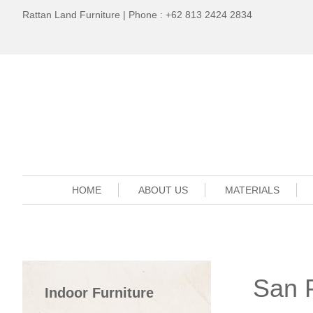
Rattan Land Furniture | Phone : +62 813 2424 2834
HOME
ABOUT US
MATERIALS
San 
Indoor Furniture