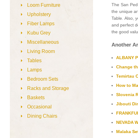
The San Pedro
Loom Furniture
the unique ar
Upholstery
Table. Also, 
Fiber Lamps
and perfect de
the good value
Kubu Grey
Miscellaneous
Another Ar
Living Room
ALBANY Pla
Tables
Change th
Lamps
Temirtau 
Bedroom Sets
How to Mak
Racks and Storage
Slovenia R
Baskets
Jibouti Di
Occasional
FRANKFURT
Dining Chairs
NEVADA Wa
Malaka Set