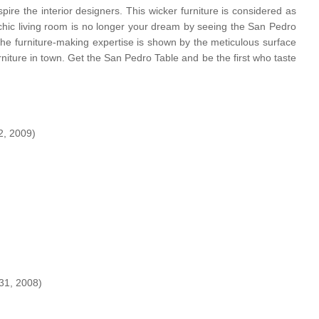
pire the interior designers. This wicker furniture is considered as
 chic living room is no longer your dream by seeing the San Pedro
 The furniture-making expertise is shown by the meticulous surface
urniture in town. Get the San Pedro Table and be the first who taste
, 2009)
31, 2008)