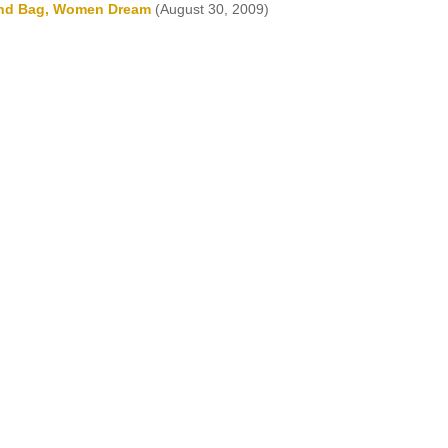
and Bag, Women Dream
(August 30, 2009)