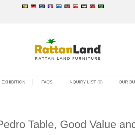
EXHIBITION
FAQS
INQUIRY LIST (0)
OUR B
Pedro Table, Good Value an