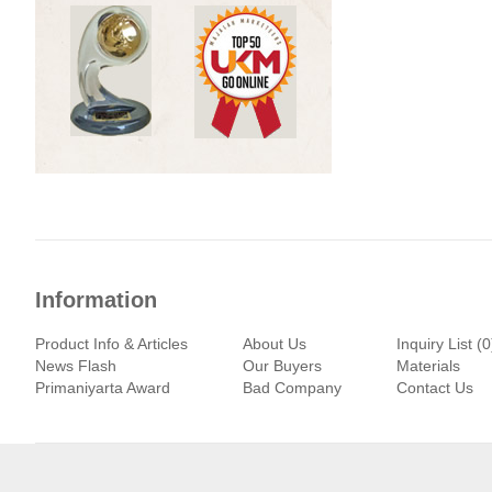
Information
Product Info & Articles
About Us
Inquiry List (0
News Flash
Our Buyers
Materials
Primaniyarta Award
Bad Company
Contact Us