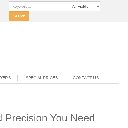
UYERS
SPECIAL PRICES
CONTACT US
d Precision You Need