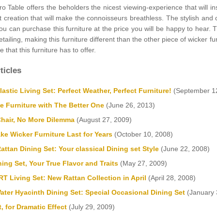
 Table offers the beholders the nicest viewing-experience that will ins
t creation that will make the connoisseurs breathless. The stylish and
you can purchase this furniture at the price you will be happy to hear.
tailing, making this furniture different than the other piece of wicker f
 that this furniture has to offer.
ticles
stic Living Set: Perfect Weather, Perfect Furniture!
(September 12
e Furniture with The Better One
(June 26, 2013)
Chair, No More Dilemma
(August 27, 2009)
e Wicker Furniture Last for Years
(October 10, 2008)
attan Dining Set: Your classical Dining set Style
(June 22, 2008)
ning Set, Your True Flavor and Traits
(May 27, 2009)
 Living Set: New Rattan Collection in April
(April 28, 2008)
ter Hyacinth Dining Set: Special Occasional Dining Set
(January 
, for Dramatic Effect
(July 29, 2009)