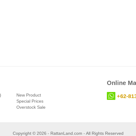
Online Ma
)
New Product
+62-81
Special Prices
Overstock Sale
Copyright © 2026 - RattanLand.com - All Rights Reserved