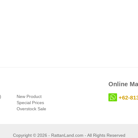
Online Ma
)
New Product
+62-81
Special Prices
Overstock Sale
Copyright © 2026 - RattanLand.com - All Rights Reserved