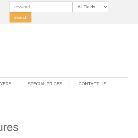
UYERS
SPECIAL PRICES
CONTACT US
ures