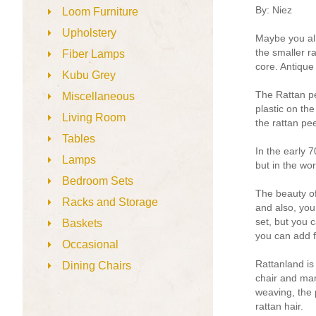
By: Niez
Loom Furniture
Upholstery
Maybe you alre
the smaller r
Fiber Lamps
core. Antique 
Kubu Grey
The Rattan pe
Miscellaneous
plastic on the
Living Room
the rattan pee
Tables
In the early 7
Lamps
but in the wor
Bedroom Sets
The beauty of
Racks and Storage
and also, you 
set, but you 
Baskets
you can add f
Occasional
Rattanland is
Dining Chairs
chair and man
weaving, the 
rattan hair.