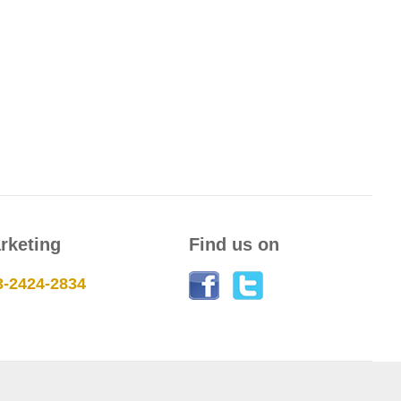
rketing
Find us on
3-2424-2834