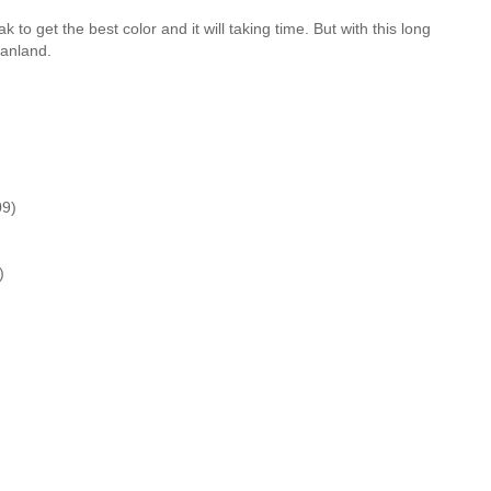
 to get the best color and it will taking time. But with this long
tanland.
09)
)