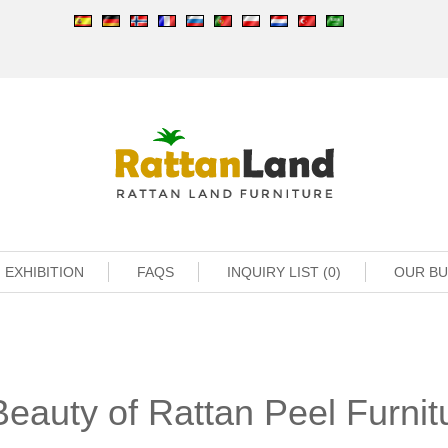
EXHIBITION
FAQS
INQUIRY LIST (0)
OUR B
eauty of Rattan Peel Furnit