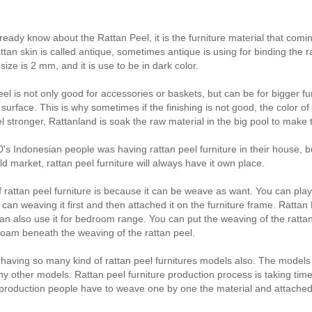
ady know about the Rattan Peel, it is the furniture material that coming 
attan skin is called antique, sometimes antique is using for binding the 
size is 2 mm, and it is use to be in dark color.
el is not only good for accessories or baskets, but can be for bigger fur
 surface. This is why sometimes if the finishing is not good, the color o
l stronger, Rattanland is soak the raw material in the big pool to make t
0's Indonesian people was having rattan peel furniture in their house, bu
ld market, rattan peel furniture will always have it own place.
 rattan peel furniture is because it can be weave as want. You can pla
can weaving it first and then attached it on the furniture frame. Rattan Pe
can also use it for bedroom range. You can put the weaving of the rattan
oam beneath the weaving of the rattan peel.
 having so many kind of rattan peel furnitures models also. The models ar
y other models. Rattan peel furniture production process is taking tim
production people have to weave one by one the material and attached 