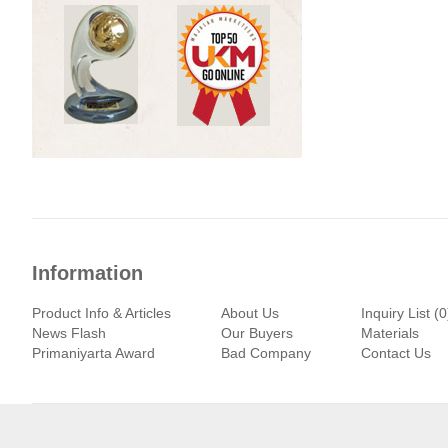
Information
Product Info & Articles
About Us
Inquiry List (0
News Flash
Our Buyers
Materials
Primaniyarta Award
Bad Company
Contact Us