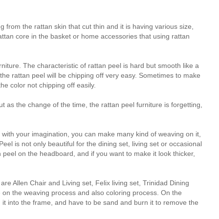
from the rattan skin that cut thin and it is having various size,
rattan core in the basket or home accessories that using rattan
niture. The characteristic of rattan peel is hard but smooth like a
f the rattan peel will be chipping off very easy. Sometimes to make
he color not chipping off easily.
t as the change of the time, the rattan peel furniture is forgetting,
y with your imagination, you can make many kind of weaving on it,
el is not only beautiful for the dining set, living set or occasional
 peel on the headboard, and if you want to make it look thicker,
e Allen Chair and Living set, Felix living set, Trinidad Dining
e on the weaving process and also coloring process. On the
it into the frame, and have to be sand and burn it to remove the