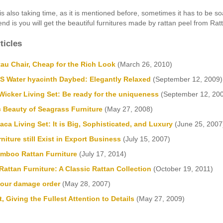
is also taking time, as it is mentioned before, sometimes it has to be soak
end is you will get the beautiful furnitures made by rattan peel from Rat
ticles
au Chair, Cheap for the Rich Look
(March 26, 2010)
Water hyacinth Daybed: Elegantly Relaxed
(September 12, 2009)
icker Living Set: Be ready for the uniqueness
(September 12, 20
c Beauty of Seagrass Furniture
(May 27, 2008)
a Living Set: It is Big, Sophisticated, and Luxury
(June 25, 2007
niture still Exist in Export Business
(July 15, 2007)
mboo Rattan Furniture
(July 17, 2014)
attan Furniture: A Classic Rattan Collection
(October 19, 2011)
your damage order
(May 28, 2007)
, Giving the Fullest Attention to Details
(May 27, 2009)