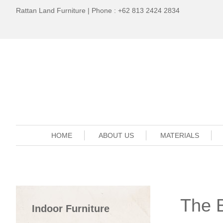
Rattan Land Furniture | Phone : +62 813 2424 2834
HOME
ABOUT US
MATERIALS
The B
Indoor Furniture