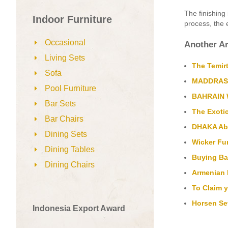
The finishing 
Indoor Furniture
process, the 
Occasional
Another Ar
Living Sets
The Temirt
Sofa
MADDRASS 
Pool Furniture
BAHRAIN W
Bar Sets
The Exoti
Bar Chairs
DHAKA Abac
Dining Sets
Wicker Fur
Dining Tables
Buying Ba
Dining Chairs
Armenian R
To Claim 
Horsen Set
Indonesia Export Award