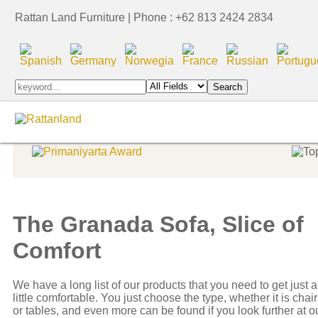
Rattan Land Furniture | Phone : +62 813 2424 2834
Indoor Furniture
Indoor Furniture
Indonesia Export Award
The Granada Sofa, Slice of
Comfort
We have a long list of our products that you need to get just a
little comfortable. You just choose the type, whether it is chai
or tables, and even more can be found if you look further at o