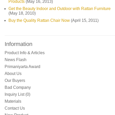
Products
(May 16, 2013)
Get the Beauty Indoor and Outdoor with Rattan Furniture
(May 18, 2010)
Buy the Quality Rattan Chair Now
(April 15, 2011)
Information
Product Info & Articles
News Flash
Primaniyarta Award
About Us
Our Buyers
Bad Company
Inquiry List (0)
Materials
Contact Us