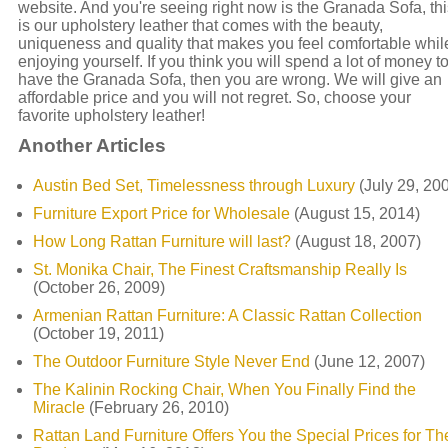
website. And you're seeing right now is the Granada Sofa, thi
is our upholstery leather that comes with the beauty,
uniqueness and quality that makes you feel comfortable whil
enjoying yourself. If you think you will spend a lot of money t
have the Granada Sofa, then you are wrong. We will give an
affordable price and you will not regret. So, choose your
favorite upholstery leather!
Another Articles
Austin Bed Set, Timelessness through Luxury
(July 29, 20
Furniture Export Price for Wholesale
(August 15, 2014)
How Long Rattan Furniture will last?
(August 18, 2007)
St. Monika Chair, The Finest Craftsmanship Really Is
(October 26, 2009)
Armenian Rattan Furniture: A Classic Rattan Collection
(October 19, 2011)
The Outdoor Furniture Style Never End
(June 12, 2007)
The Kalinin Rocking Chair, When You Finally Find the
Miracle
(February 26, 2010)
Rattan Land Furniture Offers You the Special Prices for The