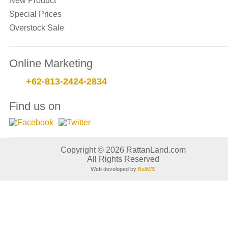
New Product
Special Prices
Overstock Sale
Online Marketing
+62-813-2424-2834
Find us on
Copyright © 2026 RattanLand.com
All Rights Reserved
Web developed by
BaliWS