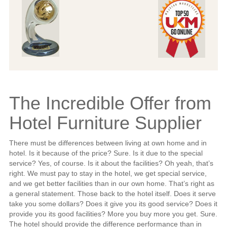
The Incredible Offer from
Hotel Furniture Supplier
There must be differences between living at own home and in
hotel. Is it because of the price? Sure. Is it due to the special
service? Yes, of course. Is it about the facilities? Oh yeah, that’s
right. We must pay to stay in the hotel, we get special service,
and we get better facilities than in our own home. That’s right as
a general statement. Those back to the hotel itself. Does it serve
take you some dollars? Does it give you its good service? Does it
provide you its good facilities? More you buy more you get. Sure.
The hotel should provide the difference performance than in