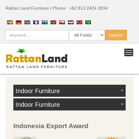
Rattan Land Furniture | Phone : +62 813 2424 2834
Indoor Furniture
»
Indoor Furniture
»
Indonesia Export Award