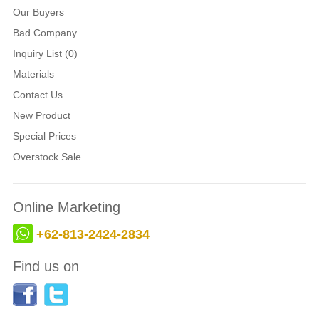
Our Buyers
Bad Company
Inquiry List (0)
Materials
Contact Us
New Product
Special Prices
Overstock Sale
Online Marketing
+62-813-2424-2834
Find us on