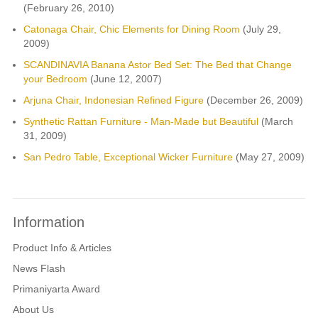
(February 26, 2010)
Catonaga Chair, Chic Elements for Dining Room
(July 29,
2009)
SCANDINAVIA Banana Astor Bed Set: The Bed that Change
your Bedroom
(June 12, 2007)
Arjuna Chair, Indonesian Refined Figure
(December 26, 2009)
Synthetic Rattan Furniture - Man-Made but Beautiful
(March
31, 2009)
San Pedro Table, Exceptional Wicker Furniture
(May 27, 2009)
Information
Product Info & Articles
News Flash
Primaniyarta Award
About Us