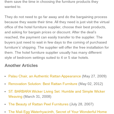
them save the time in choosing the furniture products they
wanted to.
They do not need to go far away and do the bargaining process
because they waste their time. All they need is just visit the virtual
office of the hotel furniture supplier, choose their best products,
and asking for bargain prices or discount. After the deal’s
reached, the payment can easily transfer to the supplier. The
buyers just need to wait in few days to the coming of purchased
furniture’s’ shipping. The supplier will offer the free installation for
them. The hotel furniture supplier usually has many different
style of bedroom settings suited to 4 or 5 star hotels.
Another Articles
Palau Chair, an Authentic Rattan Appearance
(May 27, 2009)
Renovation Solution: Best Rattan Furniture
(May 02, 2012)
ST. BARBARA Wicker Living Set: Humble and Simple Wicker
Weaving
(March 31, 2008)
The Beauty of Rattan Peel Furnitures
(July 28, 2007)
The Mali Egg Waterhyacinth, Secret of Your Wonderful Home