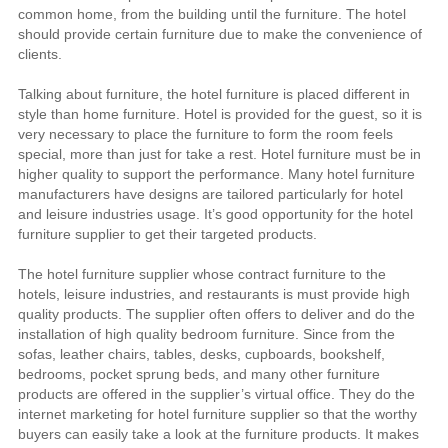
common home, from the building until the furniture. The hotel
should provide certain furniture due to make the convenience of
clients.
Talking about furniture, the hotel furniture is placed different in
style than home furniture. Hotel is provided for the guest, so it is
very necessary to place the furniture to form the room feels
special, more than just for take a rest. Hotel furniture must be in
higher quality to support the performance. Many hotel furniture
manufacturers have designs are tailored particularly for hotel
and leisure industries usage. It’s good opportunity for the hotel
furniture supplier to get their targeted products.
The hotel furniture supplier whose contract furniture to the
hotels, leisure industries, and restaurants is must provide high
quality products. The supplier often offers to deliver and do the
installation of high quality bedroom furniture. Since from the
sofas, leather chairs, tables, desks, cupboards, bookshelf,
bedrooms, pocket sprung beds, and many other furniture
products are offered in the supplier’s virtual office. They do the
internet marketing for hotel furniture supplier so that the worthy
buyers can easily take a look at the furniture products. It makes