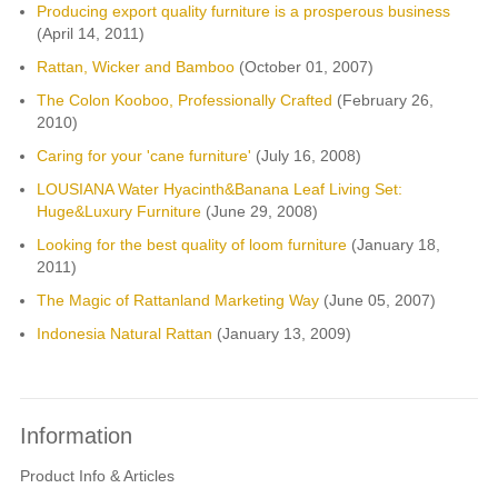
Producing export quality furniture is a prosperous business
(April 14, 2011)
Rattan, Wicker and Bamboo
(October 01, 2007)
The Colon Kooboo, Professionally Crafted
(February 26,
2010)
Caring for your 'cane furniture'
(July 16, 2008)
LOUSIANA Water Hyacinth&Banana Leaf Living Set:
Huge&Luxury Furniture
(June 29, 2008)
Looking for the best quality of loom furniture
(January 18,
2011)
The Magic of Rattanland Marketing Way
(June 05, 2007)
Indonesia Natural Rattan
(January 13, 2009)
Information
Product Info & Articles