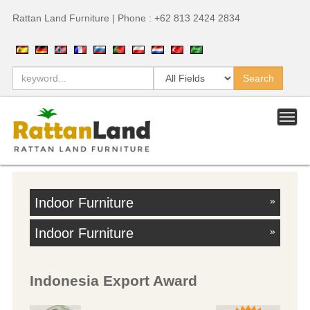
Rattan Land Furniture | Phone : +62 813 2424 2834
Indoor Furniture
»
Indoor Furniture
»
Indonesia Export Award