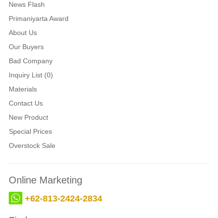
News Flash
Primaniyarta Award
About Us
Our Buyers
Bad Company
Inquiry List (0)
Materials
Contact Us
New Product
Special Prices
Overstock Sale
Online Marketing
+62-813-2424-2834