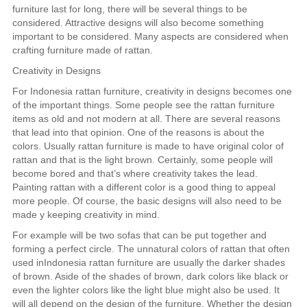
furniture last for long, there will be several things to be
considered. Attractive designs will also become something
important to be considered. Many aspects are considered when
crafting furniture made of rattan.
Creativity in Designs
For Indonesia rattan furniture, creativity in designs becomes one
of the important things. Some people see the rattan furniture
items as old and not modern at all. There are several reasons
that lead into that opinion. One of the reasons is about the
colors. Usually rattan furniture is made to have original color of
rattan and that is the light brown. Certainly, some people will
become bored and that’s where creativity takes the lead.
Painting rattan with a different color is a good thing to appeal
more people. Of course, the basic designs will also need to be
made y keeping creativity in mind.
For example will be two sofas that can be put together and
forming a perfect circle. The unnatural colors of rattan that often
used inIndonesia rattan furniture are usually the darker shades
of brown. Aside of the shades of brown, dark colors like black or
even the lighter colors like the light blue might also be used. It
will all depend on the design of the furniture. Whether the design