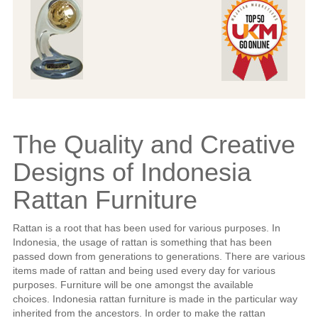
The Quality and Creative
Designs of Indonesia
Rattan Furniture
Rattan is a root that has been used for various purposes. In
Indonesia, the usage of rattan is something that has been
passed down from generations to generations. There are various
items made of rattan and being used every day for various
purposes. Furniture will be one amongst the available
choices. Indonesia rattan furniture is made in the particular way
inherited from the ancestors. In order to make the rattan