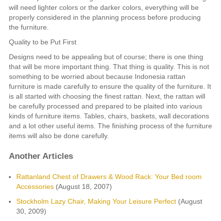
will need lighter colors or the darker colors, everything will be
properly considered in the planning process before producing
the furniture.
Quality to be Put First
Designs need to be appealing but of course; there is one thing
that will be more important thing. That thing is quality. This is not
something to be worried about because Indonesia rattan
furniture is made carefully to ensure the quality of the furniture. It
is all started with choosing the finest rattan. Next, the rattan will
be carefully processed and prepared to be plaited into various
kinds of furniture items. Tables, chairs, baskets, wall decorations
and a lot other useful items. The finishing process of the furniture
items will also be done carefully.
Another Articles
Rattanland Chest of Drawers & Wood Rack: Your Bed room
Accessories
(August 18, 2007)
Stockholm Lazy Chair, Making Your Leisure Perfect
(August
30, 2009)