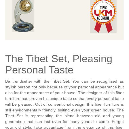
The Tibet Set, Pleasing
Personal Taste
Be trendsetter with the Tibet Set. You can be recognized as
stylish person not only because of your personal appearance but
also for the appearance of your house. The designer of this fiber
furniture has proven his unique taste so that every personal taste
will be pleased. Out of conventional design, this fiber furniture is
still environmentally friendly, suiting even your green house. The
Tibet Set is representing the blend between old and young
generation that can last even for many years to come. Forget
your old style; take advantage from the elegance of this fiber