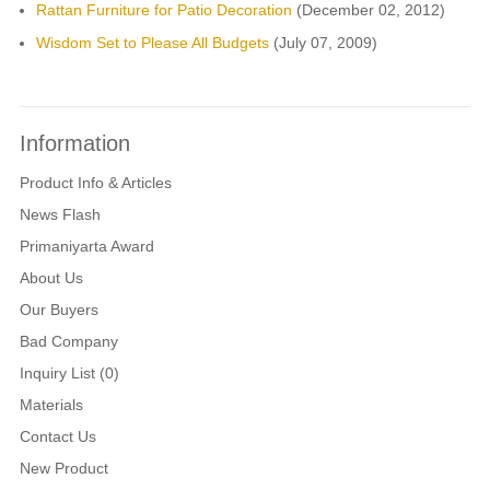
Rattan Furniture for Patio Decoration
(December 02, 2012)
Wisdom Set to Please All Budgets
(July 07, 2009)
Information
Product Info & Articles
News Flash
Primaniyarta Award
About Us
Our Buyers
Bad Company
Inquiry List (0)
Materials
Contact Us
New Product