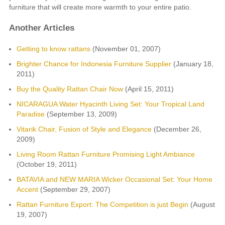
furniture that will create more warmth to your entire patio.
Another Articles
Getting to know rattans
(November 01, 2007)
Brighter Chance for Indonesia Furniture Supplier
(January 18,
2011)
Buy the Quality Rattan Chair Now
(April 15, 2011)
NICARAGUA Water Hyacinth Living Set: Your Tropical Land
Paradise
(September 13, 2009)
Vitarik Chair, Fusion of Style and Elegance
(December 26,
2009)
Living Room Rattan Furniture Promising Light Ambiance
(October 19, 2011)
BATAVIA and NEW MARIA Wicker Occasional Set: Your Home
Accent
(September 29, 2007)
Rattan Furniture Export: The Competition is just Begin
(August
19, 2007)