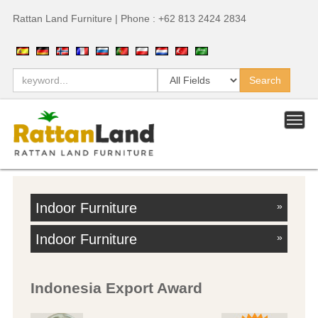
Rattan Land Furniture | Phone : +62 813 2424 2834
Indoor Furniture
»
Indoor Furniture
»
Indonesia Export Award