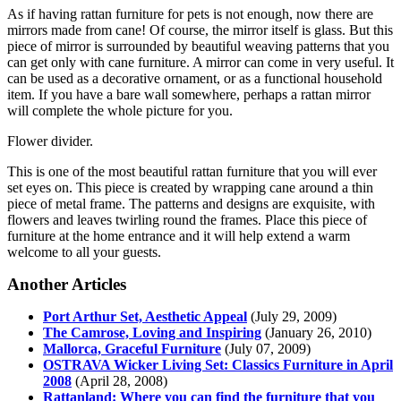
As if having rattan furniture for pets is not enough, now there are
mirrors made from cane! Of course, the mirror itself is glass. But this
piece of mirror is surrounded by beautiful weaving patterns that you
can get only with cane furniture. A mirror can come in very useful. It
can be used as a decorative ornament, or as a functional household
item. If you have a bare wall somewhere, perhaps a rattan mirror
will complete the whole picture for you.
Flower divider.
This is one of the most beautiful rattan furniture that you will ever
set eyes on. This piece is created by wrapping cane around a thin
piece of metal frame. The patterns and designs are exquisite, with
flowers and leaves twirling round the frames. Place this piece of
furniture at the home entrance and it will help extend a warm
welcome to all your guests.
Another Articles
Port Arthur Set, Aesthetic Appeal
(July 29, 2009)
The Camrose, Loving and Inspiring
(January 26, 2010)
Mallorca, Graceful Furniture
(July 07, 2009)
OSTRAVA Wicker Living Set: Classics Furniture in April
2008
(April 28, 2008)
Rattanland: Where you can find the furniture that you