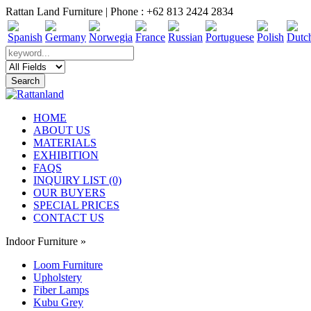
Rattan Land Furniture | Phone : +62 813 2424 2834
HOME
ABOUT US
MATERIALS
EXHIBITION
FAQS
INQUIRY LIST (0)
OUR BUYERS
SPECIAL PRICES
CONTACT US
Indoor Furniture
»
Loom Furniture
Upholstery
Fiber Lamps
Kubu Grey