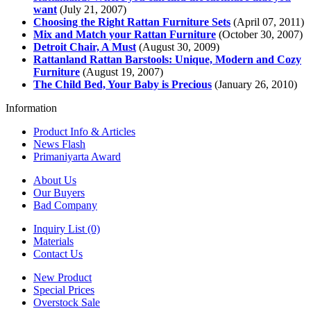
want
(July 21, 2007)
Choosing the Right Rattan Furniture Sets
(April 07, 2011)
Mix and Match your Rattan Furniture
(October 30, 2007)
Detroit Chair, A Must
(August 30, 2009)
Rattanland Rattan Barstools: Unique, Modern and Cozy
Furniture
(August 19, 2007)
The Child Bed, Your Baby is Precious
(January 26, 2010)
Information
Product Info & Articles
News Flash
Primaniyarta Award
About Us
Our Buyers
Bad Company
Inquiry List (0)
Materials
Contact Us
New Product
Special Prices
Overstock Sale