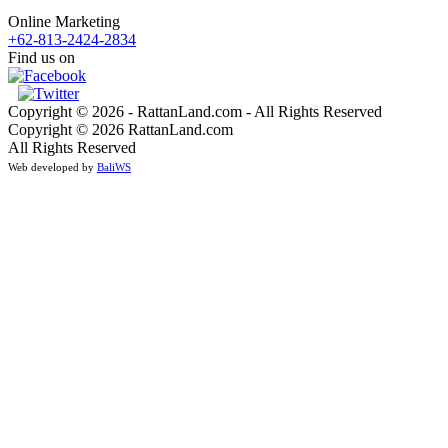
Online Marketing
+62-813-2424-2834
Find us on
Copyright © 2026 - RattanLand.com - All Rights Reserved
Copyright © 2026 RattanLand.com
All Rights Reserved
Web developed by
BaliWS