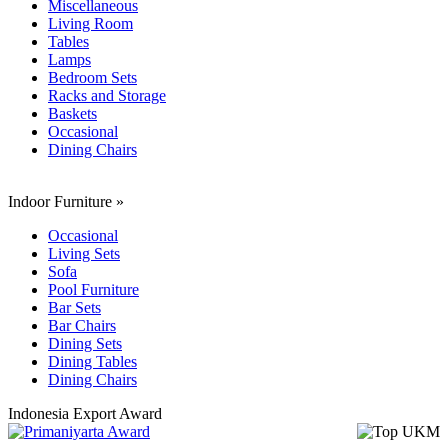
Miscellaneous
Living Room
Tables
Lamps
Bedroom Sets
Racks and Storage
Baskets
Occasional
Dining Chairs
Indoor Furniture
»
Occasional
Living Sets
Sofa
Pool Furniture
Bar Sets
Bar Chairs
Dining Sets
Dining Tables
Dining Chairs
Indonesia Export Award