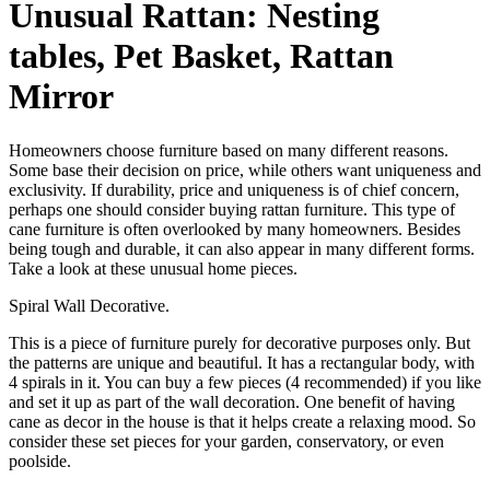
Unusual Rattan: Nesting
tables, Pet Basket, Rattan
Mirror
Homeowners choose furniture based on many different reasons.
Some base their decision on price, while others want uniqueness and
exclusivity. If durability, price and uniqueness is of chief concern,
perhaps one should consider buying rattan furniture. This type of
cane furniture is often overlooked by many homeowners. Besides
being tough and durable, it can also appear in many different forms.
Take a look at these unusual home pieces.
Spiral Wall Decorative.
This is a piece of furniture purely for decorative purposes only. But
the patterns are unique and beautiful. It has a rectangular body, with
4 spirals in it. You can buy a few pieces (4 recommended) if you like
and set it up as part of the wall decoration. One benefit of having
cane as decor in the house is that it helps create a relaxing mood. So
consider these set pieces for your garden, conservatory, or even
poolside.