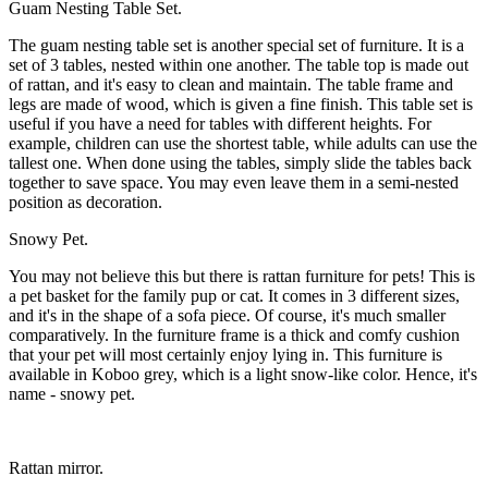
Guam Nesting Table Set.
The guam nesting table set is another special set of furniture. It is a
set of 3 tables, nested within one another. The table top is made out
of rattan, and it's easy to clean and maintain. The table frame and
legs are made of wood, which is given a fine finish. This table set is
useful if you have a need for tables with different heights. For
example, children can use the shortest table, while adults can use the
tallest one. When done using the tables, simply slide the tables back
together to save space. You may even leave them in a semi-nested
position as decoration.
Snowy Pet.
You may not believe this but there is rattan furniture for pets! This is
a pet basket for the family pup or cat. It comes in 3 different sizes,
and it's in the shape of a sofa piece. Of course, it's much smaller
comparatively. In the furniture frame is a thick and comfy cushion
that your pet will most certainly enjoy lying in. This furniture is
available in Koboo grey, which is a light snow-like color. Hence, it's
name - snowy pet.
Rattan mirror.