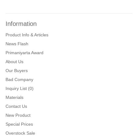
Information
Product Info & Articles
News Flash
Primaniyarta Award
About Us
Our Buyers
Bad Company
Inquiry List (0)
Materials
Contact Us
New Product
Special Prices
Overstock Sale