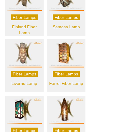
Fiber Lamps
Fiber Lamps
Finland Fiber
Samosa Lamp
Lamp
Fiber Lamps
Fiber Lamps
Livorno Lamp
Farrel Fiber Lamp
Fiber Lamps
Fiber Lamps