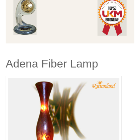
Adena Fiber Lamp