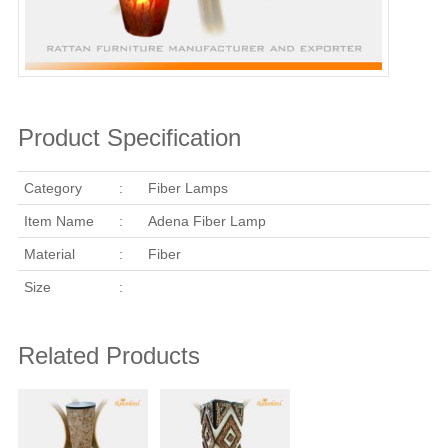
Product Specification
Category
:
Fiber Lamps
Item Name
:
Adena Fiber Lamp
Material
:
Fiber
Size
:
Related Products