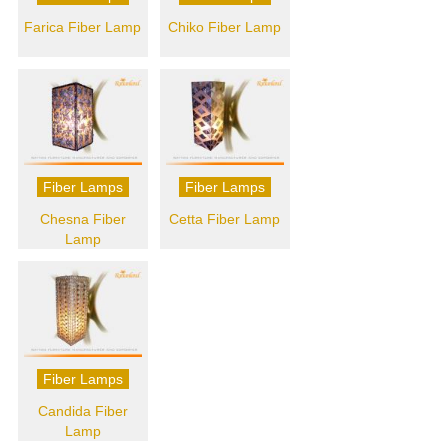
Farica Fiber Lamp
Chiko Fiber Lamp
Fiber Lamps
Fiber Lamps
Chesna Fiber
Cetta Fiber Lamp
Lamp
Fiber Lamps
Candida Fiber
Lamp