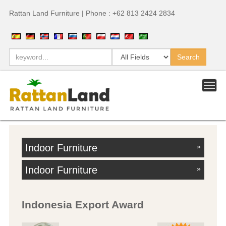
Rattan Land Furniture | Phone : +62 813 2424 2834
Indoor Furniture
»
Indoor Furniture
»
Indonesia Export Award