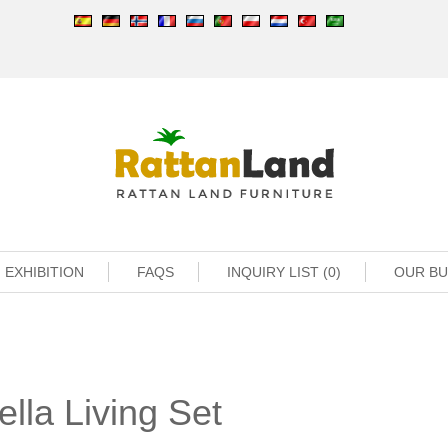
EXHIBITION
FAQS
INQUIRY LIST (0)
OUR B
lla Living Set