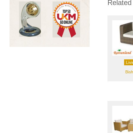
Related
Liv
Bis