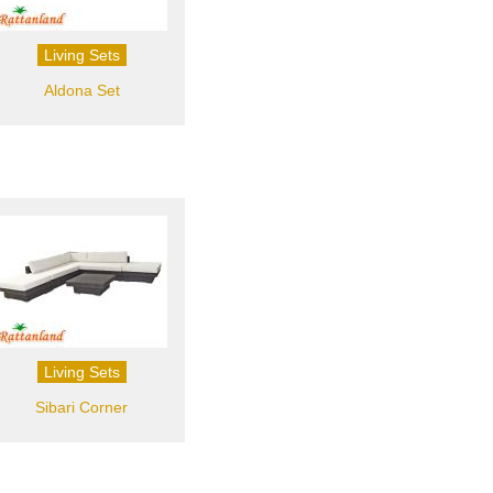
Living Sets
Aldona Set
Living Sets
Sibari Corner