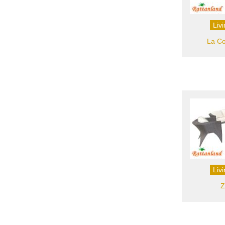
Liv
La Co
Liv
Z