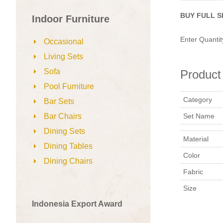
BUY FULL S
Indoor Furniture
Enter Quantit
Occasional
Living Sets
Sofa
Product 
Pool Furniture
Category
Bar Sets
Set Name
Bar Chairs
Dining Sets
Material
Dining Tables
Color
Dining Chairs
Fabric
Size
Indonesia Export Award