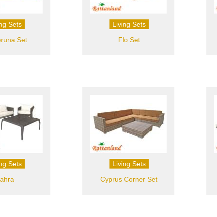
ing Sets
Living Sets
runa Set
Flo Set
ing Sets
Living Sets
ahra
Cyprus Corner Set