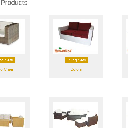
 Products
ing Sets
Living Sets
ho Chair
Boloni