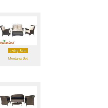
Living Sets
Montana Set