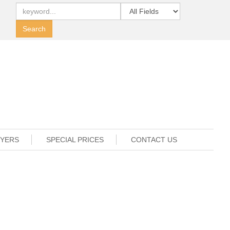
UYERS
SPECIAL PRICES
CONTACT US