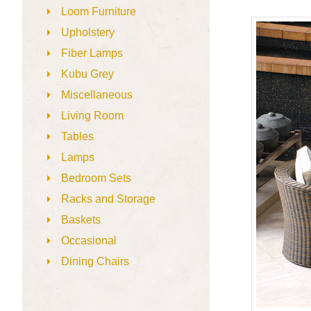
Loom Furniture
Upholstery
Fiber Lamps
Kubu Grey
Miscellaneous
Living Room
Tables
Lamps
Bedroom Sets
Racks and Storage
Baskets
Occasional
Dining Chairs