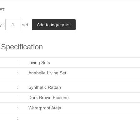
ET
y :
set
Specification
:
Living Sets
:
Anabella Living Set
:
Synthetic Rattan
:
Dark Brown Ecolene
:
Waterproof Ateja
: