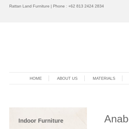
Rattan Land Furniture | Phone : +62 813 2424 2834
HOME
ABOUT US
MATERIALS
Anabe
Indoor Furniture