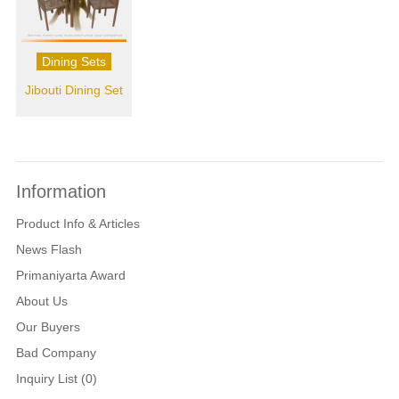
Dining Sets
Jibouti Dining Set
Information
Product Info & Articles
News Flash
Primaniyarta Award
About Us
Our Buyers
Bad Company
Inquiry List (0)