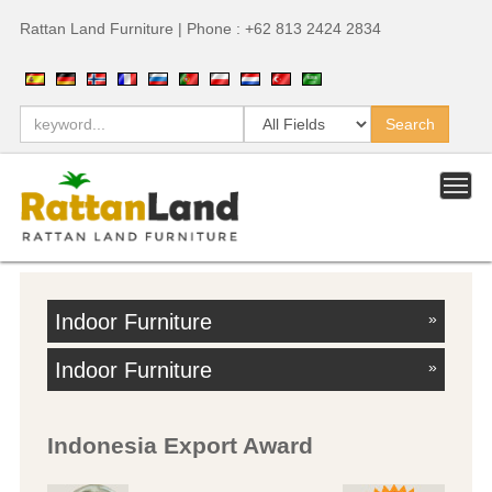
Rattan Land Furniture | Phone : +62 813 2424 2834
Indoor Furniture
»
Indoor Furniture
»
Indonesia Export Award