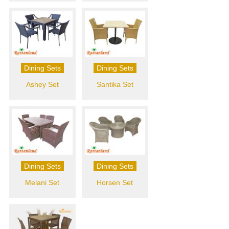
Dining Sets
Dining Sets
Ashey Set
Santika Set
Dining Sets
Dining Sets
Melani Set
Horsen Set