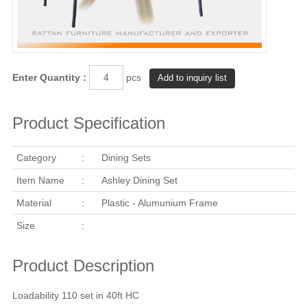
Enter Quantity :
pcs
Product Specification
Category
:
Dining Sets
Item Name
:
Ashley Dining Set
Material
:
Plastic - Alumunium Frame
Size
:
Product Description
Loadability 110 set in 40ft HC