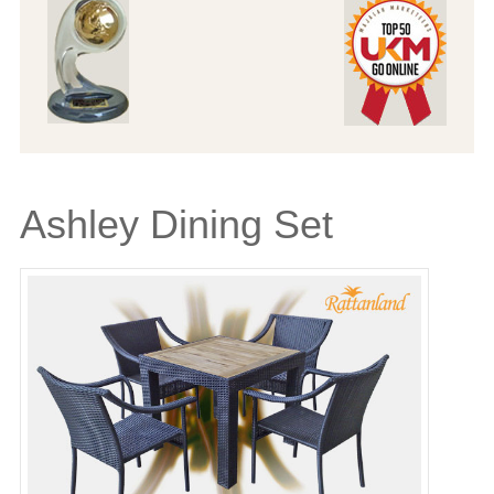
Ashley Dining Set