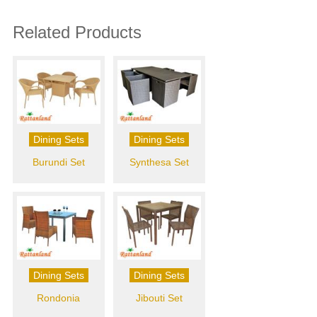
Related Products
Dining Sets
Dining Sets
Burundi Set
Synthesa Set
Dining Sets
Dining Sets
Rondonia
Jibouti Set