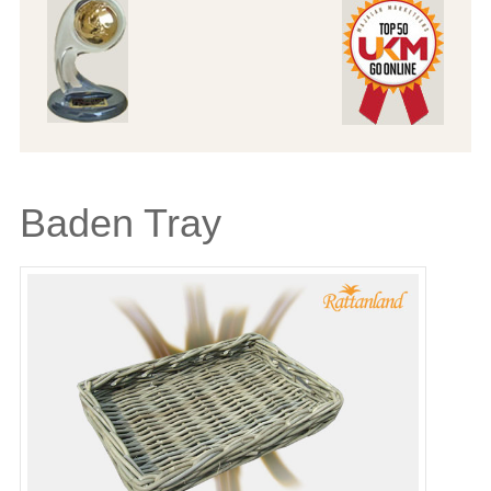
Baden Tray