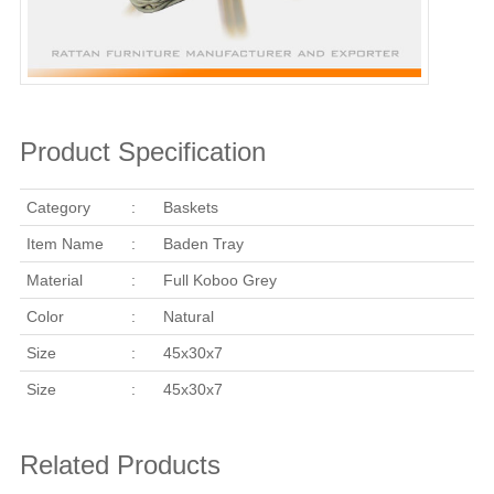
Product Specification
Category
:
Baskets
Item Name
:
Baden Tray
Material
:
Full Koboo Grey
Color
:
Natural
Size
:
45x30x7
Size
:
45x30x7
Related Products