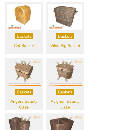
Baskets
Baskets
Cat Basket
Vilna Big Basket
Baskets
Baskets
Angers Beauty
Avignon Beauty
Case
Case