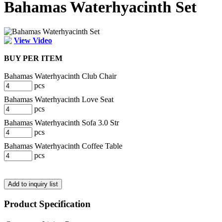
Bahamas Waterhyacinth Set
View Video
BUY PER ITEM
Bahamas Waterhyacinth Club Chair
pcs
Bahamas Waterhyacinth Love Seat
pcs
Bahamas Waterhyacinth Sofa 3.0 Str
pcs
Bahamas Waterhyacinth Coffee Table
pcs
Product Specification