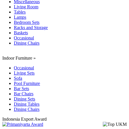
Miscellaneous
Living Room
Tables
Lamps
Bedroom Sets
Racks and Storage
Baskets
Occasional
Dining Chairs
Indoor Furniture
»
Occasional
Living Sets
Sofa
Pool Furniture
Bar Sets
Bar Chairs
Dining Sets
Dining Tables
Dining Chairs
Indonesia Export Award