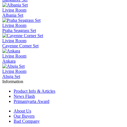
Living Room
Albania Set
Living Room
Praha Seagrass Set
Living Room
Cayenne Corner Set
Living Room
Ankara
Living Room
Abuja Set
Information
Product Info & Articles
News Flash
Primaniyarta Award
About Us
Our Buyers
Bad Company