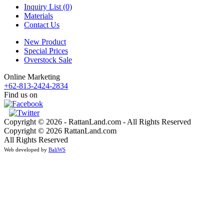
Inquiry List (0)
Materials
Contact Us
New Product
Special Prices
Overstock Sale
Online Marketing
+62-813-2424-2834
Find us on
Copyright © 2026 - RattanLand.com - All Rights Reserved
Copyright © 2026 RattanLand.com
All Rights Reserved
Web developed by
BaliWS