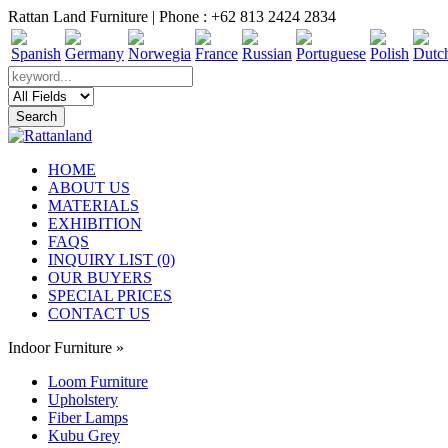
Rattan Land Furniture | Phone : +62 813 2424 2834
HOME
ABOUT US
MATERIALS
EXHIBITION
FAQS
INQUIRY LIST (0)
OUR BUYERS
SPECIAL PRICES
CONTACT US
Indoor Furniture
»
Loom Furniture
Upholstery
Fiber Lamps
Kubu Grey