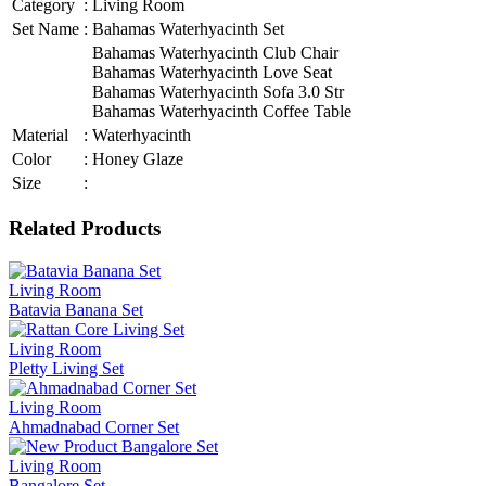
Category
:
Living Room
Set Name
:
Bahamas Waterhyacinth Set
Bahamas Waterhyacinth Club Chair
Bahamas Waterhyacinth Love Seat
Bahamas Waterhyacinth Sofa 3.0 Str
Bahamas Waterhyacinth Coffee Table
Material
:
Waterhyacinth
Color
:
Honey Glaze
Size
:
Related Products
Living Room
Batavia Banana Set
Living Room
Pletty Living Set
Living Room
Ahmadnabad Corner Set
Living Room
Bangalore Set