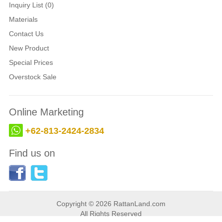
Inquiry List (0)
Materials
Contact Us
New Product
Special Prices
Overstock Sale
Online Marketing
+62-813-2424-2834
Find us on
Copyright © 2026 RattanLand.com
All Rights Reserved