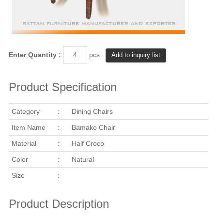
Enter Quantity :
pcs
Product Specification
Category
:
Dining Chairs
Item Name
:
Bamako Chair
Material
:
Half Croco
Color
:
Natural
Size
:
Product Description