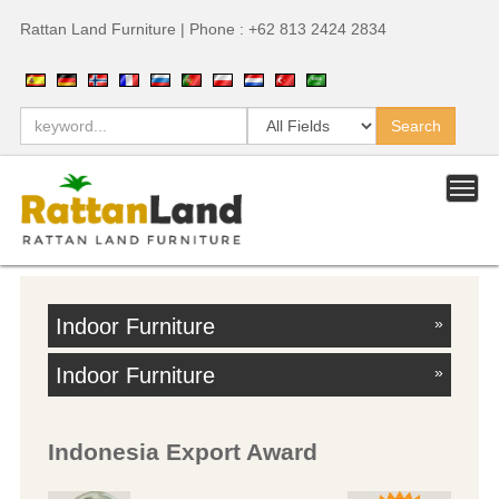
Rattan Land Furniture | Phone : +62 813 2424 2834
Indoor Furniture
»
Indoor Furniture
»
Indonesia Export Award