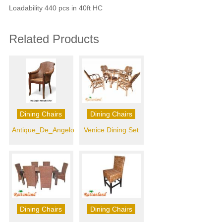
Loadability 440 pcs in 40ft HC
Related Products
Dining Chairs
Dining Chairs
Antique_De_Angelo
Venice Dining Set
Dining Chairs
Dining Chairs