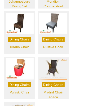
Johannesburg
Meridien
Dining Set
Counterstool
Dining Chairs
Dining Chairs
Kirana Chair
Rustiva Chair
Dining Chairs
Dining Chairs
Pulaski Chair
Madrid Chair
Abaca