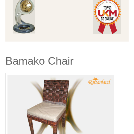
Bamako Chair