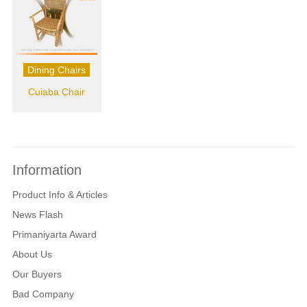
Dining Chairs
Cuiaba Chair
Information
Product Info & Articles
News Flash
Primaniyarta Award
About Us
Our Buyers
Bad Company