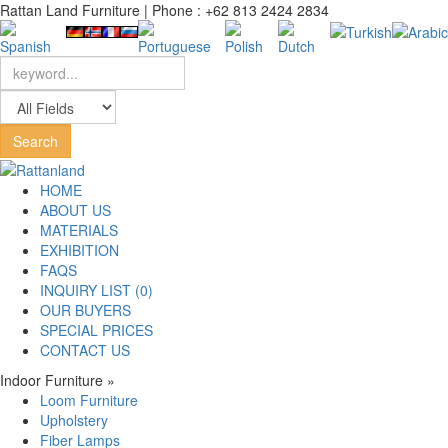
Rattan Land Furniture | Phone : +62 813 2424 2834
HOME
ABOUT US
MATERIALS
EXHIBITION
FAQS
INQUIRY LIST (0)
OUR BUYERS
SPECIAL PRICES
CONTACT US
Indoor Furniture
»
Loom Furniture
Upholstery
Fiber Lamps