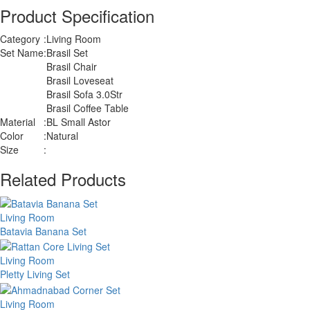
Product Specification
Category
:
Living Room
Set Name
:
Brasil Set
Brasil Chair
Brasil Loveseat
Brasil Sofa 3.0Str
Brasil Coffee Table
Material
:
BL Small Astor
Color
:
Natural
Size
:
Related Products
Living Room
Batavia Banana Set
Living Room
Pletty Living Set
Living Room