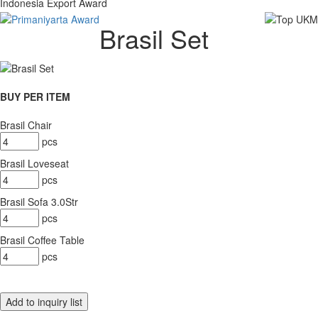
Indonesia Export Award
Brasil Set
BUY PER ITEM
Brasil Chair
pcs
Brasil Loveseat
pcs
Brasil Sofa 3.0Str
pcs
Brasil Coffee Table
pcs