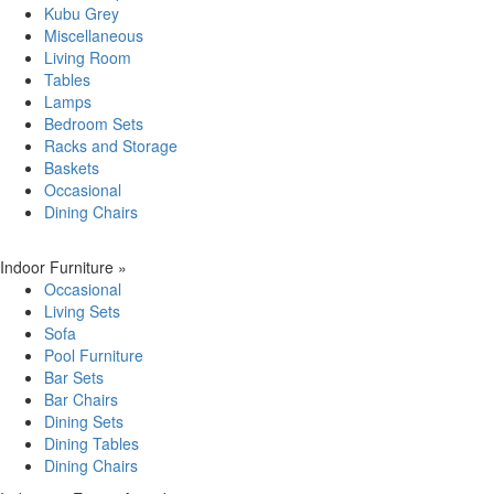
Kubu Grey
Miscellaneous
Living Room
Tables
Lamps
Bedroom Sets
Racks and Storage
Baskets
Occasional
Dining Chairs
Indoor Furniture
»
Occasional
Living Sets
Sofa
Pool Furniture
Bar Sets
Bar Chairs
Dining Sets
Dining Tables
Dining Chairs