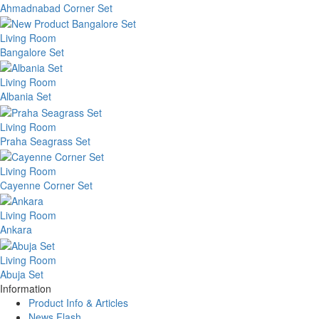
Ahmadnabad Corner Set
Living Room
Bangalore Set
Living Room
Albania Set
Living Room
Praha Seagrass Set
Living Room
Cayenne Corner Set
Living Room
Ankara
Living Room
Abuja Set
Information
Product Info & Articles
News Flash