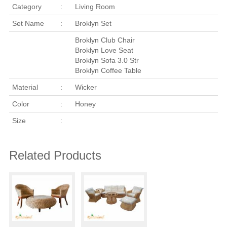
Category
:
Living Room
Set Name
:
Broklyn Set
Broklyn Club Chair
Broklyn Love Seat
Broklyn Sofa 3.0 Str
Broklyn Coffee Table
Material
:
Wicker
Color
:
Honey
Size
:
Related Products