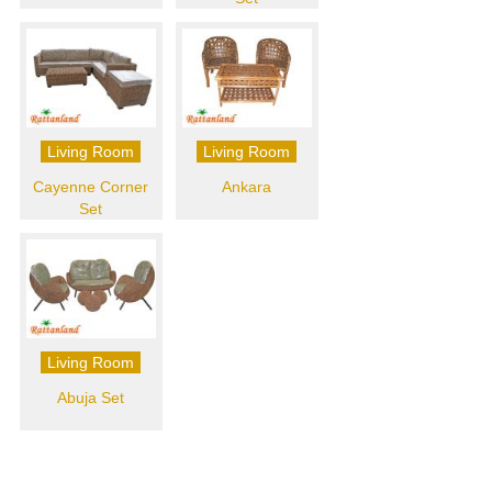
Living Room
Living Room
Cayenne Corner
Ankara
Set
Living Room
Abuja Set