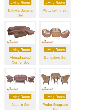
Living Room
Living Room
Batavia Banana
Pletty Living Set
Set
Living Room
Living Room
Ahmadnabad
Bangalore Set
Corner Set
Living Room
Living Room
Albania Set
Praha Seagrass
Set