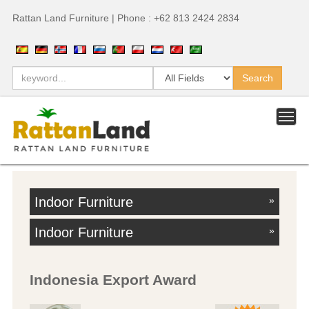
Rattan Land Furniture | Phone : +62 813 2424 2834
Indoor Furniture
»
Indoor Furniture
»
Indonesia Export Award