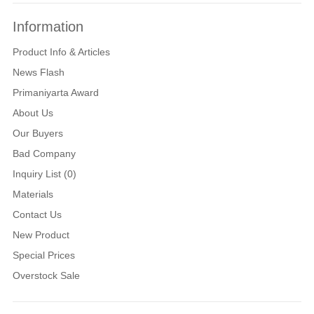
Information
Product Info & Articles
News Flash
Primaniyarta Award
About Us
Our Buyers
Bad Company
Inquiry List (0)
Materials
Contact Us
New Product
Special Prices
Overstock Sale