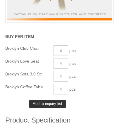
BUY PER ITEM
Broklyn Club Chair
pcs
Broklyn Love Seat
pcs
Broklyn Sofa 3.0 Str
pcs
Broklyn Coffee Table
pcs
Product Specification