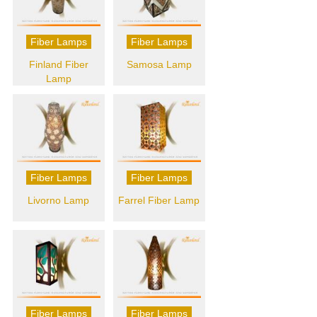
Fiber Lamps
Fiber Lamps
Finland Fiber
Samosa Lamp
Lamp
Fiber Lamps
Fiber Lamps
Livorno Lamp
Farrel Fiber Lamp
Fiber Lamps
Fiber Lamps