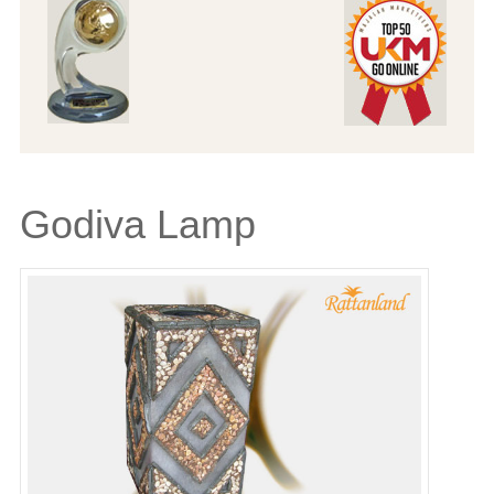
Godiva Lamp