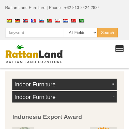
Rattan Land Furniture | Phone : +62 813 2424 2834
Indoor Furniture
»
Indoor Furniture
»
Indonesia Export Award