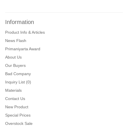
Information
Product Info & Articles
News Flash
Primaniyarta Award
About Us
Our Buyers
Bad Company
Inquiry List (0)
Materials
Contact Us
New Product
Special Prices
Overstock Sale