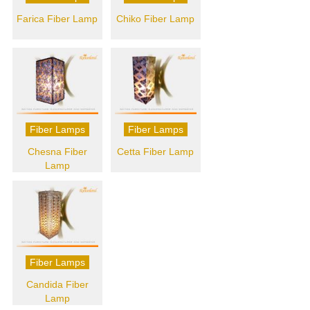
Farica Fiber Lamp
Chiko Fiber Lamp
Fiber Lamps
Fiber Lamps
Chesna Fiber
Cetta Fiber Lamp
Lamp
Fiber Lamps
Candida Fiber
Lamp