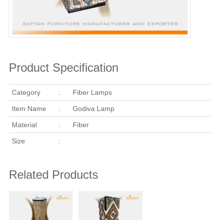
Product Specification
Category
:
Fiber Lamps
Item Name
:
Godiva Lamp
Material
:
Fiber
Size
:
Related Products