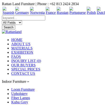
Rattan Land Furniture | Phone : +62 813 2424 2834
HOME
ABOUT US
MATERIALS
EXHIBITION
FAQS
INQUIRY LIST (0)
OUR BUYERS
SPECIAL PRICES
CONTACT US
Indoor Furniture
»
Loom Furniture
Upholstery
Fiber Lamps
Kubu Grey