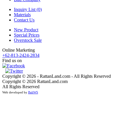
Inquiry List (0)
Materials
Contact Us
New Product
Special Prices
Overstock Sale
Online Marketing
+62-813-2424-2834
Find us on
Copyright © 2026 - RattanLand.com - All Rights Reserved
Copyright © 2026 RattanLand.com
All Rights Reserved
Web developed by
BaliWS