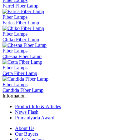
Fiber Lamps
Farrel Fiber Lamp
Fiber Lamps
Farica Fiber Lamp
Fiber Lamps
Chiko Fiber Lamp
Fiber Lamps
Chesna Fiber Lamp
Fiber Lamps
Cetta Fiber Lamp
Fiber Lamps
Candida Fiber Lamp
Information
Product Info & Articles
News Flash
Primaniyarta Award
About Us
Our Buyers
Bad Company