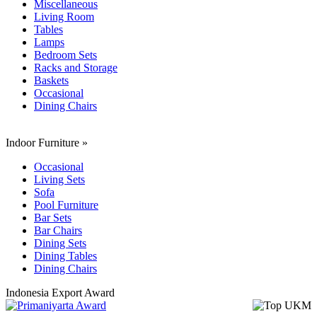
Miscellaneous
Living Room
Tables
Lamps
Bedroom Sets
Racks and Storage
Baskets
Occasional
Dining Chairs
Indoor Furniture
»
Occasional
Living Sets
Sofa
Pool Furniture
Bar Sets
Bar Chairs
Dining Sets
Dining Tables
Dining Chairs
Indonesia Export Award