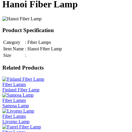
Hanoi Fiber Lamp
Product Specification
Category
:
Fiber Lamps
Item Name
:
Hanoi Fiber Lamp
Size
:
Related Products
Fiber Lamps
Finland Fiber Lamp
Fiber Lamps
Samosa Lamp
Fiber Lamps
Livorno Lamp