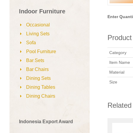
Indoor Furniture
Enter Quanti
Occasional
Living Sets
Product 
Sofa
Pool Furniture
Category
Bar Sets
Item Name
Bar Chairs
Material
Dining Sets
Size
Dining Tables
Dining Chairs
Related
Indonesia Export Award