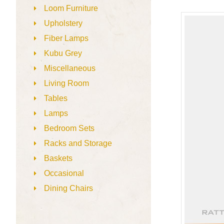
Loom Furniture
Upholstery
Fiber Lamps
Kubu Grey
Miscellaneous
Living Room
Tables
Lamps
Bedroom Sets
Racks and Storage
Baskets
Occasional
Dining Chairs