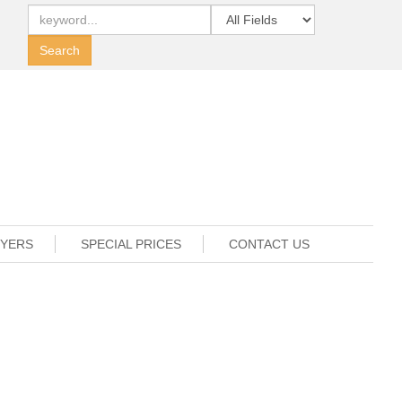
UYERS
SPECIAL PRICES
CONTACT US