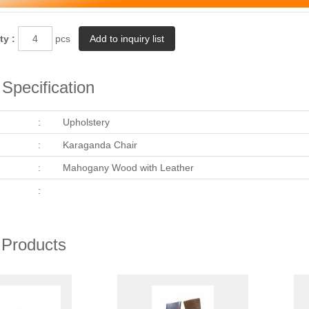
ty :
pcs
Specification
:
Upholstery
:
Karaganda Chair
:
Mahogany Wood with Leather
:
 Products