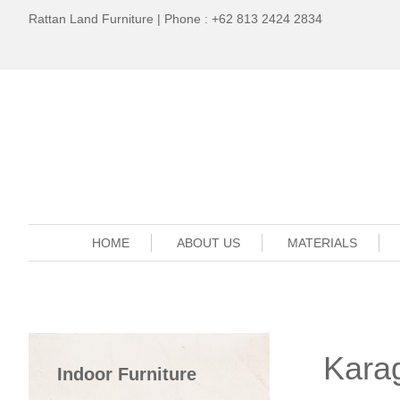
Rattan Land Furniture | Phone : +62 813 2424 2834
HOME
ABOUT US
MATERIALS
Kara
Indoor Furniture