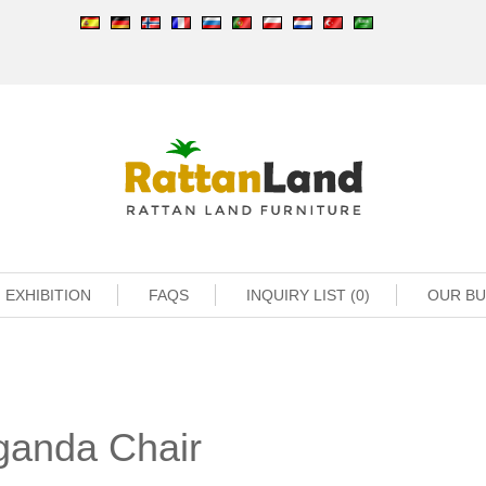
EXHIBITION
FAQS
INQUIRY LIST (0)
OUR B
ganda Chair