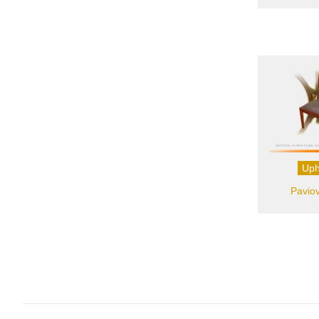
Uph
Paviov