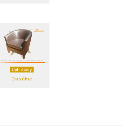
Upholstery
Oran Chair