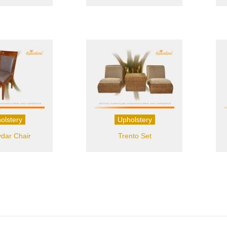
olstery
Upholstery
dar Chair
Trento Set