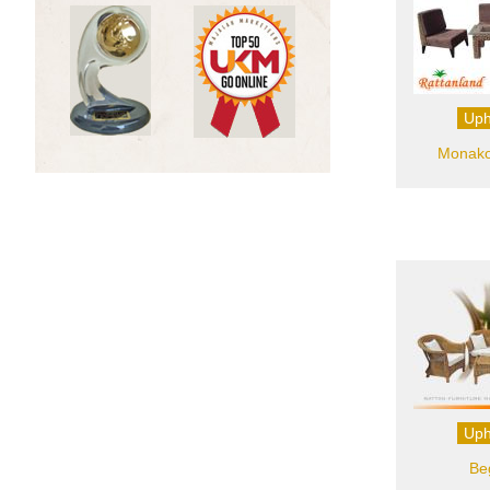
Uph
Monako 
Uph
Be