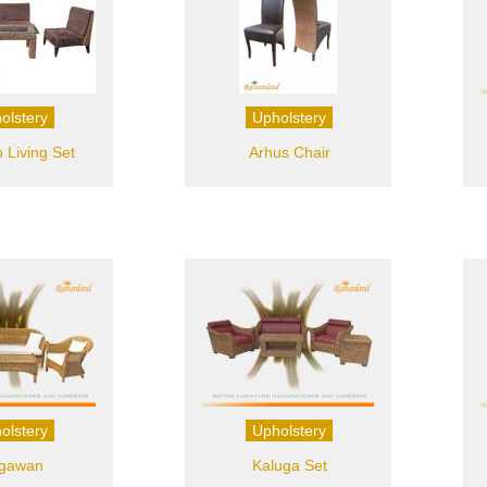
olstery
Upholstery
Living Set
Arhus Chair
olstery
Upholstery
gawan
Kaluga Set