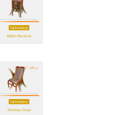
Upholstery
Milton Barstool
Upholstery
Temirtau Chair