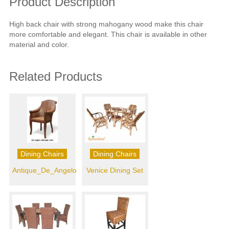
Product Description
High back chair with strong mahogany wood make this chair
more comfortable and elegant. This chair is available in other
material and color.
Related Products
Dining Chairs
Dining Chairs
Antique_De_Angelo
Venice Dining Set