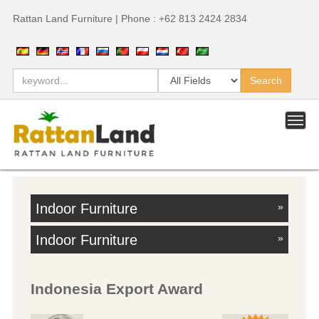
Rattan Land Furniture | Phone : +62 813 2424 2834
Indoor Furniture
»
Indoor Furniture
»
Indonesia Export Award