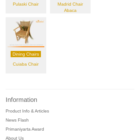
Pulaski Chair
Madrid Chair
Abaca
Dining Chairs
Cuiaba Chair
Information
Product Info & Articles
News Flash
Primaniyarta Award
About Us