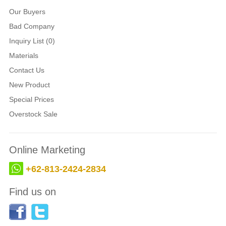
Our Buyers
Bad Company
Inquiry List (0)
Materials
Contact Us
New Product
Special Prices
Overstock Sale
Online Marketing
+62-813-2424-2834
Find us on