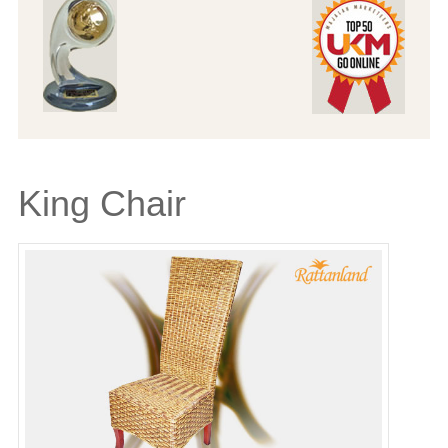
King Chair