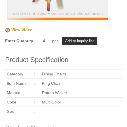
View Video
Enter Quantity :
pcs
Product Specification
Category
:
Dining Chairs
Item Name
:
King Chair
Material
:
Rattan Wicker
Color
:
Multi Color
Size
: