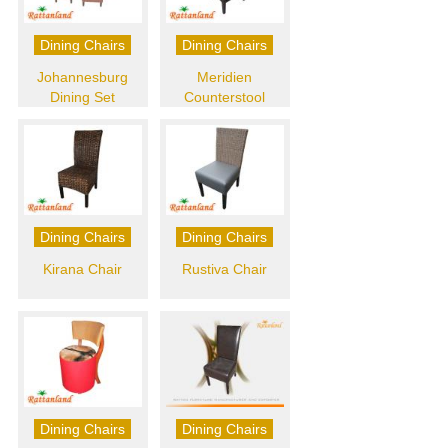
Dining Chairs
Dining Chairs
Johannesburg
Meridien
Dining Set
Counterstool
Dining Chairs
Dining Chairs
Kirana Chair
Rustiva Chair
Dining Chairs
Dining Chairs