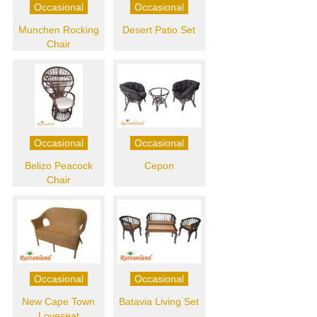
Occasional
Occasional
Munchen Rocking
Desert Patio Set
Chair
Occasional
Occasional
Belizo Peacock
Cepon
Chair
Occasional
Occasional
New Cape Town
Batavia Living Set
Loveseat