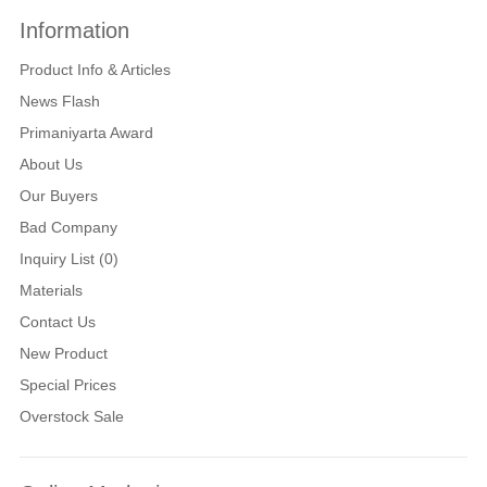
Information
Product Info & Articles
News Flash
Primaniyarta Award
About Us
Our Buyers
Bad Company
Inquiry List (0)
Materials
Contact Us
New Product
Special Prices
Overstock Sale