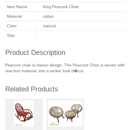
Item Name
:
King Peacock Chair
Material
:
rattan
Color
:
natural
Size
:
Product Description
Peacock chair is classic design. The Peacock Chair is woven with
real buri material, into a wicker look d�cor.
Related Products