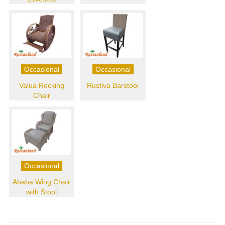
Occasional
Occasional
Valua Rocking
Rustiva Barstool
Chair
Occasional
Ababa Wing Chair
with Stool