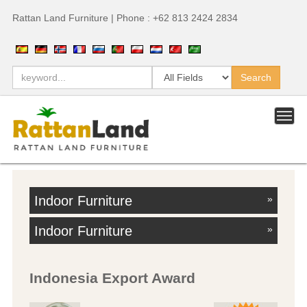
Rattan Land Furniture | Phone : +62 813 2424 2834
Indoor Furniture
»
Indoor Furniture
»
Indonesia Export Award