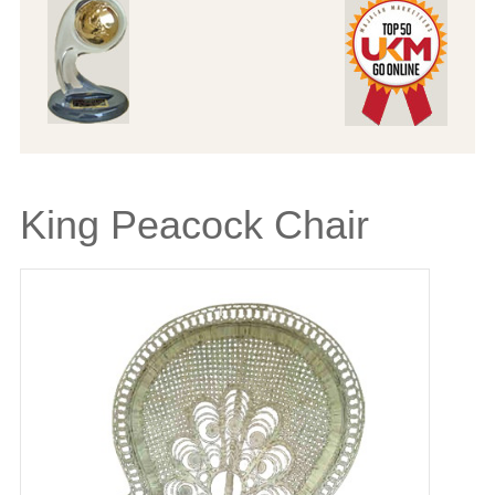
King Peacock Chair