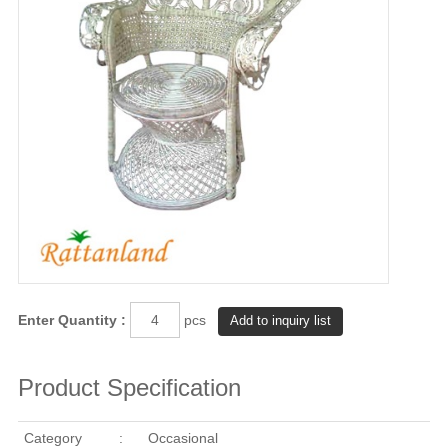
Enter Quantity :
pcs
Product Specification
Category
:
Occasional