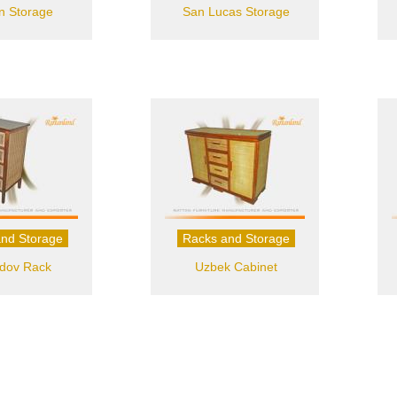
on Storage
San Lucas Storage
nd Storage
Racks and Storage
dov Rack
Uzbek Cabinet