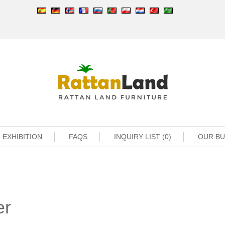
EXHIBITION
FAQS
INQUIRY LIST (0)
OUR B
er