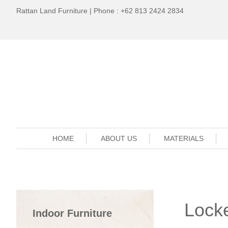
Rattan Land Furniture | Phone : +62 813 2424 2834
HOME
ABOUT US
MATERIALS
Lock
Indoor Furniture