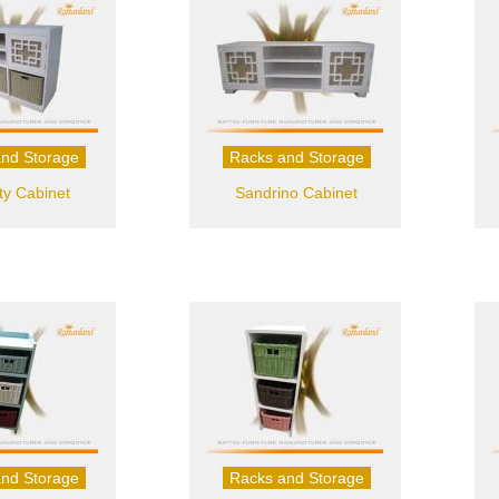
nd Storage
Racks and Storage
ty Cabinet
Sandrino Cabinet
nd Storage
Racks and Storage