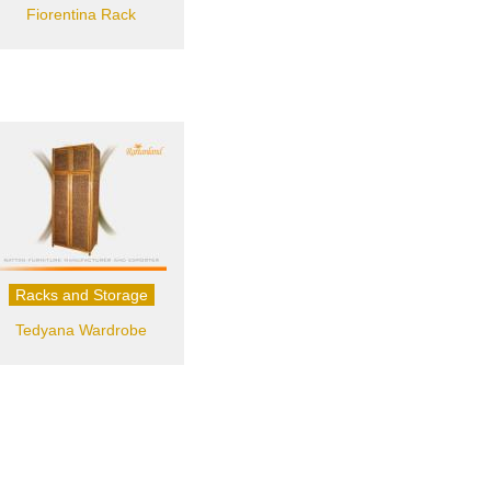
Fiorentina Rack
Racks and Storage
Tedyana Wardrobe