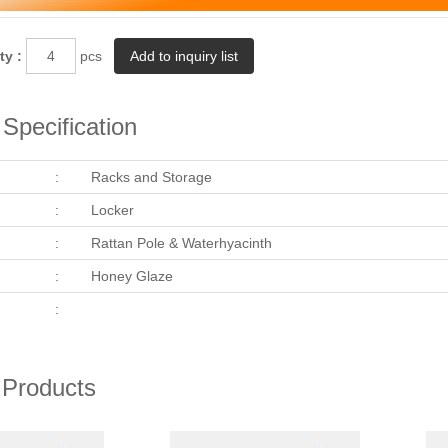
ty :
pcs
Specification
:
Racks and Storage
:
Locker
:
Rattan Pole & Waterhyacinth
:
Honey Glaze
:
 Products