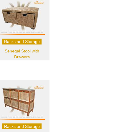
Racks and Storage
Senegal Stool with
Drawers
Racks and Storage