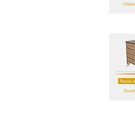
Clari
Racks a
Dusel