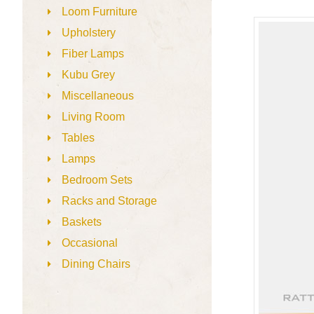
Loom Furniture
Upholstery
Fiber Lamps
Kubu Grey
Miscellaneous
Living Room
Tables
Lamps
Bedroom Sets
Racks and Storage
Baskets
Occasional
Dining Chairs