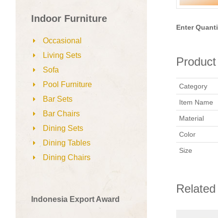
Indoor Furniture
Enter Quanti
Occasional
Living Sets
Product 
Sofa
Pool Furniture
Category
Bar Sets
Item Name
Bar Chairs
Material
Dining Sets
Color
Dining Tables
Size
Dining Chairs
Related
Indonesia Export Award