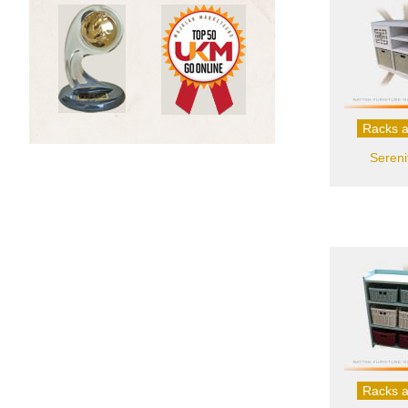
Racks a
Sereni
Racks a