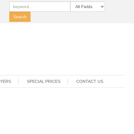
UYERS
SPECIAL PRICES
CONTACT US