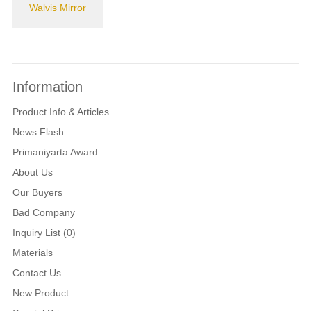
Walvis Mirror
Information
Product Info & Articles
News Flash
Primaniyarta Award
About Us
Our Buyers
Bad Company
Inquiry List (0)
Materials
Contact Us
New Product