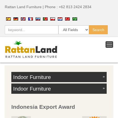
Rattan Land Furniture | Phone : +62 813 2424 2834
Indoor Furniture
»
Indoor Furniture
»
Indonesia Export Award