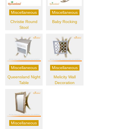
Miscellaneous
Miscellaneous
Christie Round
Baby Rocking
Stool
Miscellaneous
Miscellaneous
Queensland Night
Melicity Wall
Table
Decoration
Miscellaneous