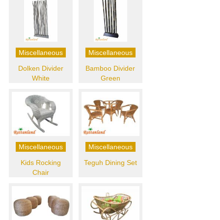
Miscellaneous
Miscellaneous
Dolken Divider
Bamboo Divider
White
Green
Miscellaneous
Miscellaneous
Kids Rocking
Teguh Dining Set
Chair