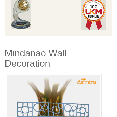
Mindanao Wall
Decoration