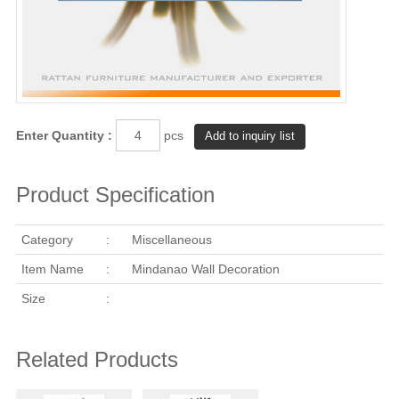
Enter Quantity :
pcs
Product Specification
Category
:
Miscellaneous
Item Name
:
Mindanao Wall Decoration
Size
:
Related Products