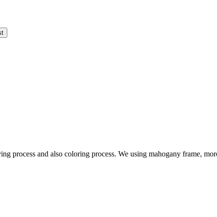
ving process and also coloring process. We using mahogany frame, more 