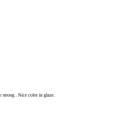
strong . Nice color in glaze.