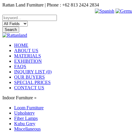
Rattan Land Furniture | Phone : +62 813 2424 2834
HOME
ABOUT US
MATERIALS
EXHIBITION
FAQS
INQUIRY LIST (0)
OUR BUYERS
SPECIAL PRICES
CONTACT US
Indoor Furniture
»
Loom Furniture
Upholstery
Fiber Lamps
Kubu Grey
Miscellaneous