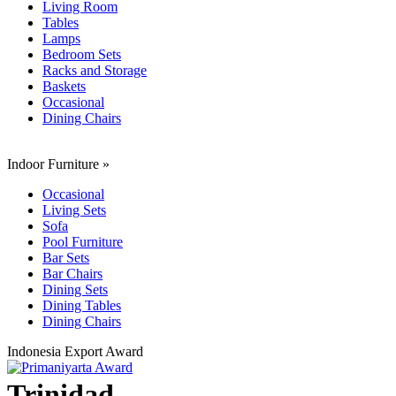
Living Room
Tables
Lamps
Bedroom Sets
Racks and Storage
Baskets
Occasional
Dining Chairs
Indoor Furniture
»
Occasional
Living Sets
Sofa
Pool Furniture
Bar Sets
Bar Chairs
Dining Sets
Dining Tables
Dining Chairs
Indonesia Export Award
Trinidad