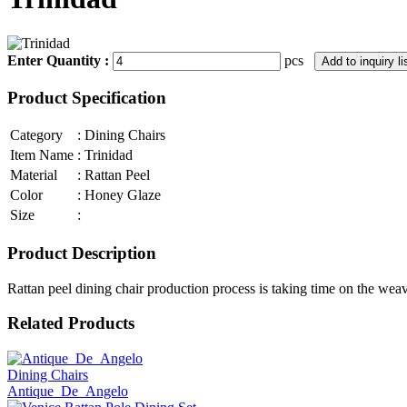
Enter Quantity :
pcs
Product Specification
Category
:
Dining Chairs
Item Name
:
Trinidad
Material
:
Rattan Peel
Color
:
Honey Glaze
Size
:
Product Description
Rattan peel dining chair production process is taking time on the wea
Related Products
Dining Chairs
Antique_De_Angelo