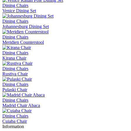
Dining Chairs
Venice Dining Set
Dining Chairs
Johannesburg Dining Set
Dining Chairs
Meridien Counterstool
Dining Chairs
Kirana Chair
Dining Chairs
Rustiva Chair
Dining Chairs
Pulaski Chair
Dining Chairs
Madrid Chair Abaca
Dining Chairs
Cuiaba Chair
Information