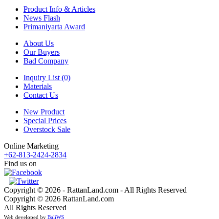
Product Info & Articles
News Flash
Primaniyarta Award
About Us
Our Buyers
Bad Company
Inquiry List (0)
Materials
Contact Us
New Product
Special Prices
Overstock Sale
Online Marketing
+62-813-2424-2834
Find us on
Copyright © 2026 - RattanLand.com - All Rights Reserved
Copyright © 2026 RattanLand.com
All Rights Reserved
Web developed by
BaliWS