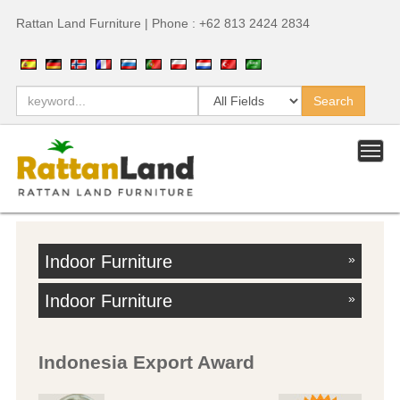
Rattan Land Furniture | Phone : +62 813 2424 2834
Indoor Furniture
»
Indoor Furniture
»
Indonesia Export Award