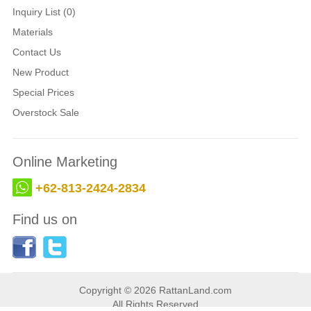
Inquiry List (0)
Materials
Contact Us
New Product
Special Prices
Overstock Sale
Online Marketing
+62-813-2424-2834
Find us on
Copyright © 2026 RattanLand.com
All Rights Reserved