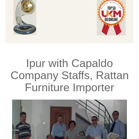
Ipur with Capaldo
Company Staffs, Rattan
Furniture Importer