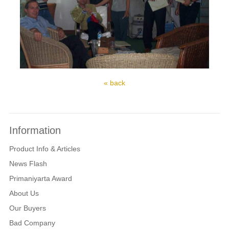
« back
Information
Product Info & Articles
News Flash
Primaniyarta Award
About Us
Our Buyers
Bad Company