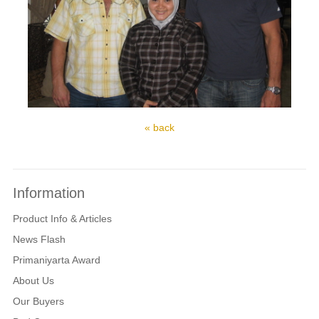
« back
Information
Product Info & Articles
News Flash
Primaniyarta Award
About Us
Our Buyers