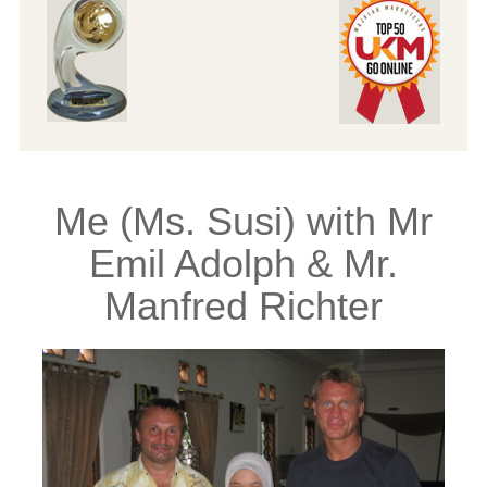
Me (Ms. Susi) with Mr
Emil Adolph & Mr.
Manfred Richter