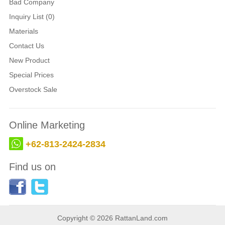
Bad Company
Inquiry List (0)
Materials
Contact Us
New Product
Special Prices
Overstock Sale
Online Marketing
+62-813-2424-2834
Find us on
Copyright © 2026 RattanLand.com