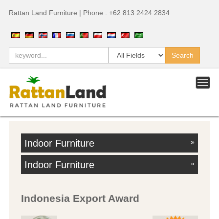
Rattan Land Furniture | Phone : +62 813 2424 2834
Indoor Furniture
»
Indoor Furniture
»
Indonesia Export Award