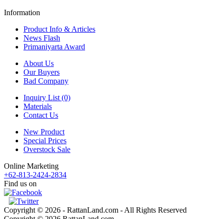
Information
Product Info & Articles
News Flash
Primaniyarta Award
About Us
Our Buyers
Bad Company
Inquiry List (0)
Materials
Contact Us
New Product
Special Prices
Overstock Sale
Online Marketing
+62-813-2424-2834
Find us on
Copyright © 2026 - RattanLand.com - All Rights Reserved
Copyright © 2026 RattanLand.com