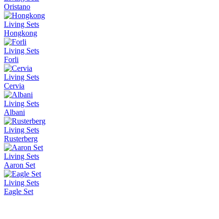
Oristano
Living Sets
Hongkong
Living Sets
Forli
Living Sets
Cervia
Living Sets
Albani
Living Sets
Rusterberg
Living Sets
Aaron Set
Living Sets
Eagle Set