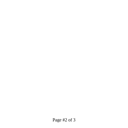
Page #2 of 3