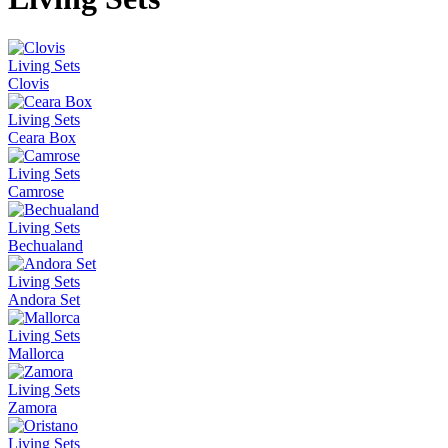
Living Sets
Clovis
Living Sets
Ceara Box
Living Sets
Camrose
Living Sets
Bechualand
Living Sets
Andora Set
Living Sets
Mallorca
Living Sets
Zamora
Living Sets