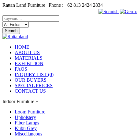
Rattan Land Furniture | Phone : +62 813 2424 2834
HOME
ABOUT US
MATERIALS
EXHIBITION
FAQS
INQUIRY LIST (0)
OUR BUYERS
SPECIAL PRICES
CONTACT US
Indoor Furniture
»
Loom Furniture
Upholstery
Fiber Lamps
Kubu Grey
Miscellaneous