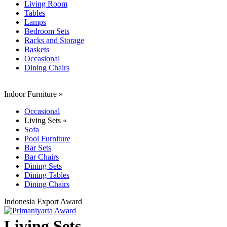
Living Room
Tables
Lamps
Bedroom Sets
Racks and Storage
Baskets
Occasional
Dining Chairs
Indoor Furniture
»
Occasional
Living Sets «
Sofa
Pool Furniture
Bar Sets
Bar Chairs
Dining Sets
Dining Tables
Dining Chairs
Indonesia Export Award
Living Sets