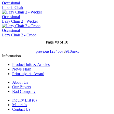
Occasional
Liberia Chair
Occasional
Lazy Chair 2 - Wicker
Occasional
Lazy Chair 2 - Croco
Page #8 of 10
previous
1
2
3
4
5
6
7
8
9
10
next
Information
Product Info & Articles
News Flash
Primaniyarta Award
About Us
Our Buyers
Bad Company
Inquiry List (0)
Materials
Contact Us