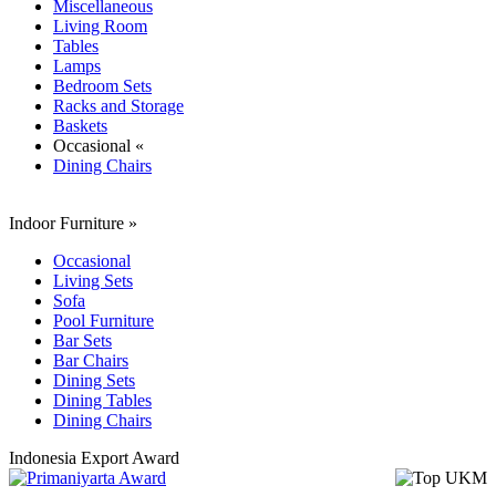
Miscellaneous
Living Room
Tables
Lamps
Bedroom Sets
Racks and Storage
Baskets
Occasional «
Dining Chairs
Indoor Furniture
»
Occasional
Living Sets
Sofa
Pool Furniture
Bar Sets
Bar Chairs
Dining Sets
Dining Tables
Dining Chairs
Indonesia Export Award