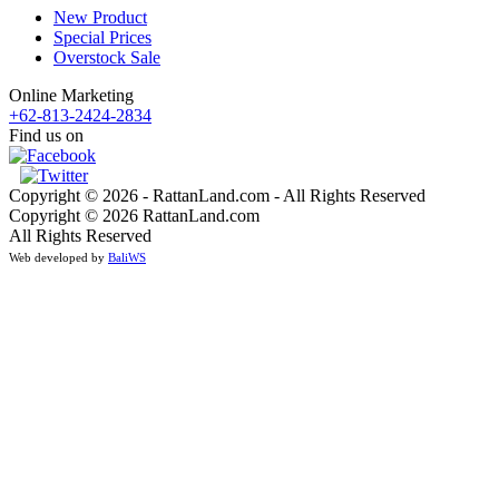
New Product
Special Prices
Overstock Sale
Online Marketing
+62-813-2424-2834
Find us on
Copyright © 2026 - RattanLand.com - All Rights Reserved
Copyright © 2026 RattanLand.com
All Rights Reserved
Web developed by
BaliWS