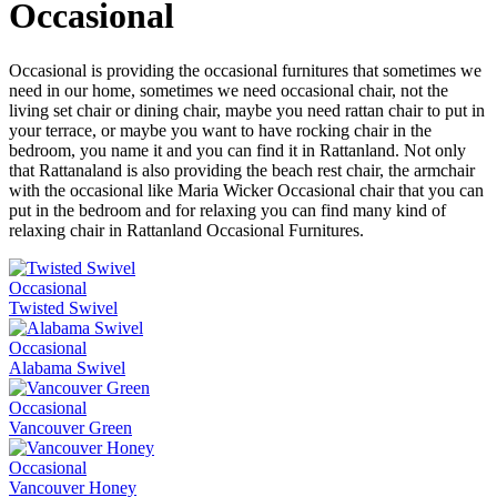
Occasional
Occasional is providing the occasional furnitures that sometimes we
need in our home, sometimes we need occasional chair, not the
living set chair or dining chair, maybe you need rattan chair to put in
your terrace, or maybe you want to have rocking chair in the
bedroom, you name it and you can find it in Rattanland. Not only
that Rattanaland is also providing the beach rest chair, the armchair
with the occasional like Maria Wicker Occasional chair that you can
put in the bedroom and for relaxing you can find many kind of
relaxing chair in Rattanland Occasional Furnitures.
Occasional
Twisted Swivel
Occasional
Alabama Swivel
Occasional
Vancouver Green
Occasional
Vancouver Honey