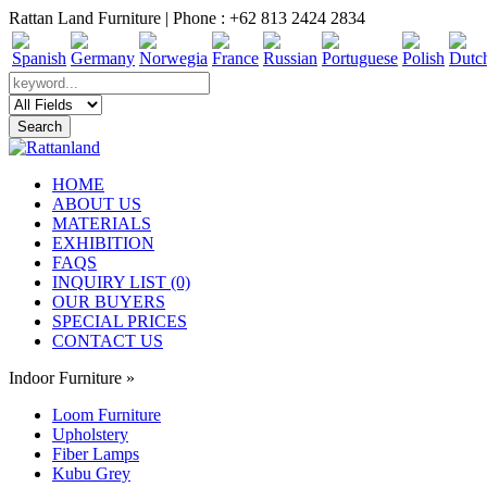
Rattan Land Furniture | Phone : +62 813 2424 2834
HOME
ABOUT US
MATERIALS
EXHIBITION
FAQS
INQUIRY LIST (0)
OUR BUYERS
SPECIAL PRICES
CONTACT US
Indoor Furniture
»
Loom Furniture
Upholstery
Fiber Lamps
Kubu Grey