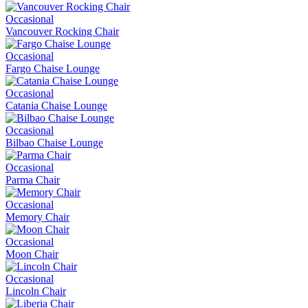
Occasional
Vancouver Rocking Chair
Occasional
Fargo Chaise Lounge
Occasional
Catania Chaise Lounge
Occasional
Bilbao Chaise Lounge
Occasional
Parma Chair
Occasional
Memory Chair
Occasional
Moon Chair
Occasional
Lincoln Chair