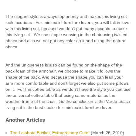
The elegant style is always top priority and makes this living set
look luxurious. For minimalist furniture lovers, you will fall in love
with this living set, because we don’t put many accents to make
this living set. We use simple weaving in the chair using twisted
abaca and also we not put any color on it and using the natural
abaca.
And the uniqueness is also can be found on the shape of the
back foam of the armchair, we choose to make it follows the
shape of the back. And because the shape you can lean your
arm more comfortable and don’t forget we also put some pillows
on it. For the coffee table as we don’t have the style you can use
the universal coffee table that using same material as the
wooden frame of the chair. So the conclusion is the Vardo abaca
living set is the best choice for minimalist furniture lover.
Another Articles
The Lalabata Basket, Extraordinary Cute!
(March 26, 2010)