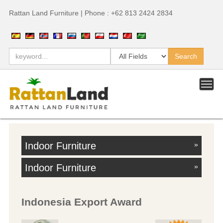
Rattan Land Furniture | Phone : +62 813 2424 2834
Indoor Furniture
»
Indoor Furniture
»
Indonesia Export Award