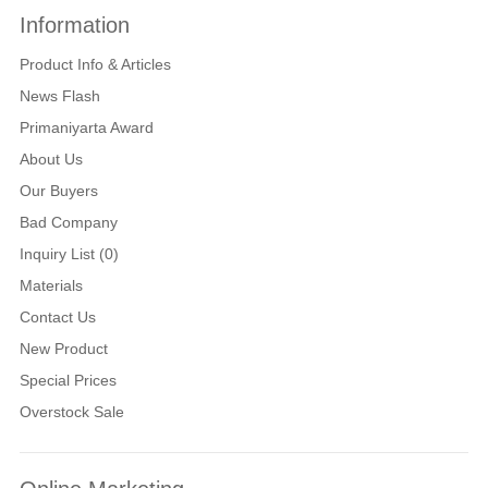
Information
Product Info & Articles
News Flash
Primaniyarta Award
About Us
Our Buyers
Bad Company
Inquiry List (0)
Materials
Contact Us
New Product
Special Prices
Overstock Sale