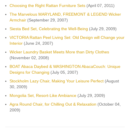
Choosing the Right Rattan Furniture Sets
(April 07, 2011)
The Marvelous MARYLAND, FREEMONT & LEGEND Wicker
Armchair
(September 29, 2007)
Siesta Bed Set, Celebrating the Well-Being
(July 29, 2009)
VICTORIA Rattan Peel Living Set: Old Design will Change your
Interior
(June 24, 2007)
Wicker Laundry Basket Meets More than Dirty Clothes
(November 02, 2008)
BOAT Abaca Daybed & WASHINGTON AbacaCouch: Unique
Designs for Changing
(July 05, 2007)
Stockholm Lazy Chair, Making Your Leisure Perfect
(August
30, 2009)
Mongolia Set, Resort-Like Ambiance
(July 29, 2009)
Agra Round Chair, for Chilling Out & Relaxation
(October 04,
2009)