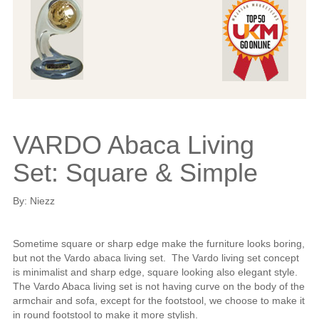
VARDO Abaca Living
Set: Square & Simple
By: Niezz
Sometime square or sharp edge make the furniture looks boring,
but not the Vardo abaca living set. The Vardo living set concept
is minimalist and sharp edge, square looking also elegant style.
The Vardo Abaca living set is not having curve on the body of the
armchair and sofa, except for the footstool, we choose to make it
in round footstool to make it more stylish.