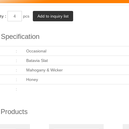
ty :
pcs
Specification
:
Occasional
:
Batavia Slat
:
Mahogany & Wicker
:
Honey
:
 Products