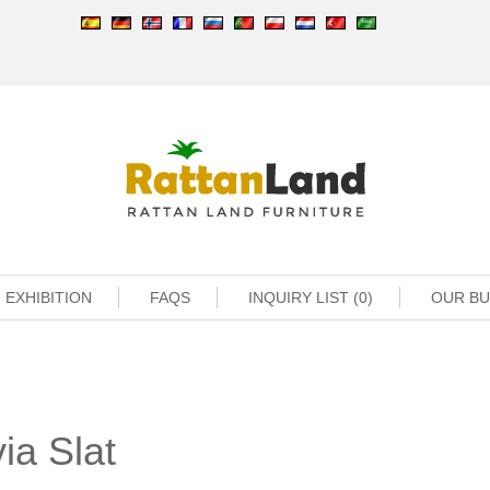
EXHIBITION
FAQS
INQUIRY LIST (0)
OUR B
ia Slat