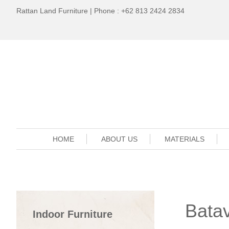
Rattan Land Furniture | Phone : +62 813 2424 2834
HOME
ABOUT US
MATERIALS
Batav
Indoor Furniture