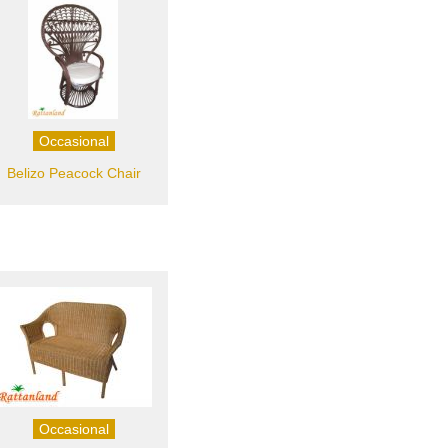
Occasional
Belizo Peacock Chair
Occasional