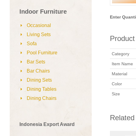
Indoor Furniture
Enter Quanti
Occasional
Living Sets
Product 
Sofa
Pool Furniture
Category
Bar Sets
Item Name
Bar Chairs
Material
Dining Sets
Color
Dining Tables
Size
Dining Chairs
Related
Indonesia Export Award