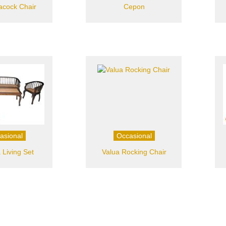
acock Chair
Cepon
asional
Occasional
 Living Set
Valua Rocking Chair