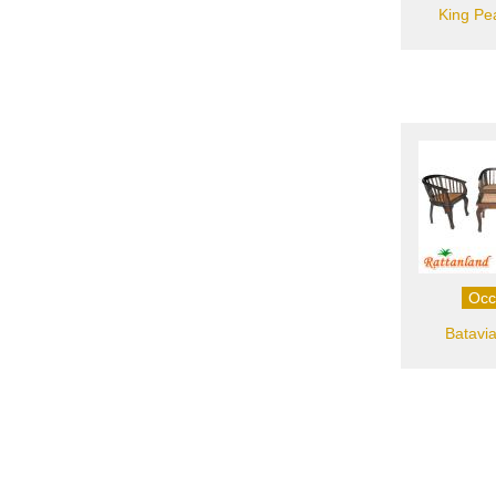
King Pe
Occ
Batavia