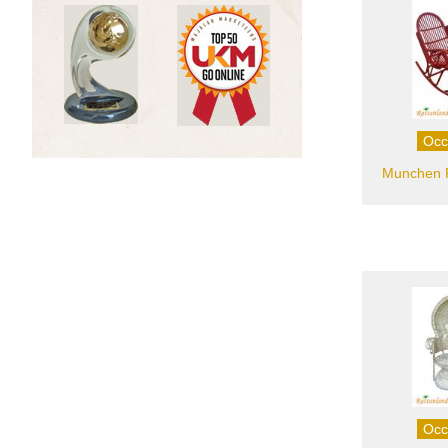
Occ
Munchen R
Occ