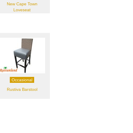
New Cape Town
Loveseat
Occasional
Rustiva Barstool