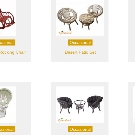
asional
Occasional
ocking Chair
Desert Patio Set
asional
Occasional