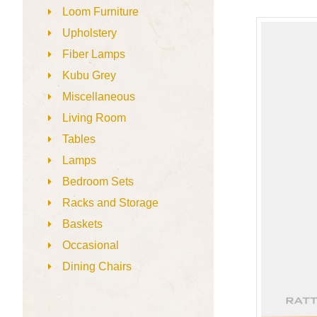
Loom Furniture
Upholstery
Fiber Lamps
Kubu Grey
Miscellaneous
Living Room
Tables
Lamps
Bedroom Sets
Racks and Storage
Baskets
Occasional
Dining Chairs