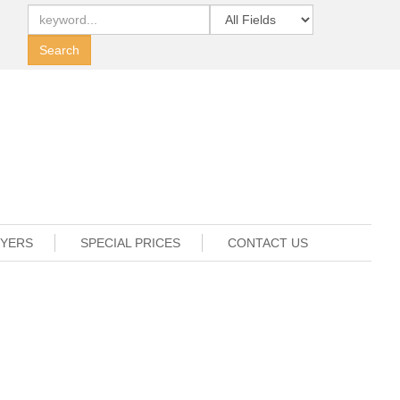
UYERS
SPECIAL PRICES
CONTACT US