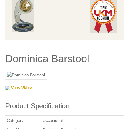
Dominica Barstool
View Video
Product Specification
Category
:
Occasional