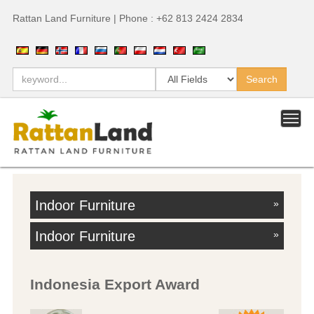
Rattan Land Furniture | Phone : +62 813 2424 2834
Indoor Furniture
»
Indoor Furniture
»
Indonesia Export Award