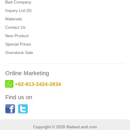
Bad Company
Inquiry List (0)
Materials
Contact Us
New Product
Special Prices
Overstock Sale
Online Marketing
+62-813-2424-2834
Find us on
Copyright © 2026 RattanLand.com