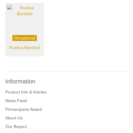
Occasional
Rustiva Barstool
Information
Product Info & Articles
News Flash
Primaniyarta Award
About Us
Our Buyers