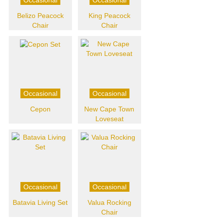
Belizo Peacock
King Peacock
Chair
Chair
Occasional
Occasional
Cepon
New Cape Town
Loveseat
Occasional
Occasional
Batavia Living Set
Valua Rocking
Chair