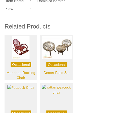
Item Name
:
Dominica Barstool
Size
:
Related Products
Occasional
Occasional
Munchen Rocking
Desert Patio Set
Chair
Occasional
Occasional