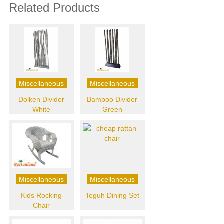
Related Products
Miscellaneous
Miscellaneous
Dolken Divider
Bamboo Divider
White
Green
Miscellaneous
Miscellaneous
Kids Rocking
Teguh Dining Set
Chair