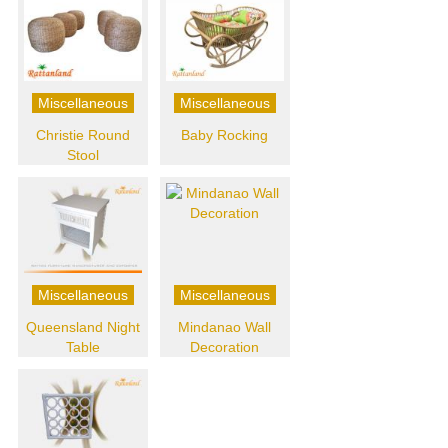
Miscellaneous
Miscellaneous
Christie Round
Baby Rocking
Stool
Miscellaneous
Miscellaneous
Queensland Night
Mindanao Wall
Table
Decoration