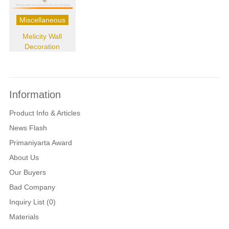
Miscellaneous
Melicity Wall
Decoration
Information
Product Info & Articles
News Flash
Primaniyarta Award
About Us
Our Buyers
Bad Company
Inquiry List (0)
Materials