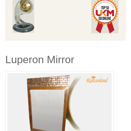
Luperon Mirror