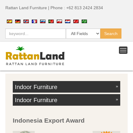
Rattan Land Furniture | Phone : +62 813 2424 2834
Indoor Furniture
»
Indoor Furniture
»
Indonesia Export Award