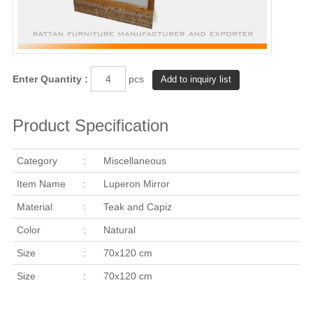
Enter Quantity :
pcs
Product Specification
Category
:
Miscellaneous
Item Name
:
Luperon Mirror
Material
:
Teak and Capiz
Color
:
Natural
Size
:
70x120 cm
Size
:
70x120 cm