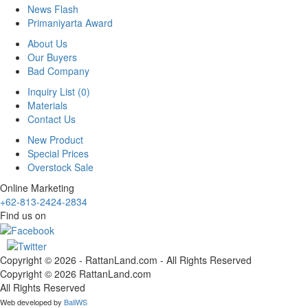
News Flash
Primaniyarta Award
About Us
Our Buyers
Bad Company
Inquiry List (0)
Materials
Contact Us
New Product
Special Prices
Overstock Sale
Online Marketing
+62-813-2424-2834
Find us on
Copyright © 2026 - RattanLand.com - All Rights Reserved
Copyright © 2026 RattanLand.com
All Rights Reserved
Web developed by
BaliWS