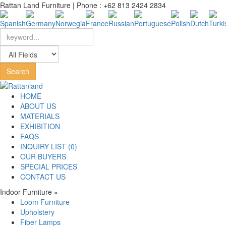
Rattan Land Furniture | Phone : +62 813 2424 2834
HOME
ABOUT US
MATERIALS
EXHIBITION
FAQS
INQUIRY LIST (0)
OUR BUYERS
SPECIAL PRICES
CONTACT US
Indoor Furniture
»
Loom Furniture
Upholstery
Fiber Lamps