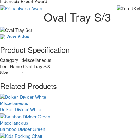
Indonesia Export Award
Oval Tray S/3
View Video
Product Specification
Category
:
Miscellaneous
Item Name
:
Oval Tray S/3
Size
:
Related Products
Miscellaneous
Dolken Divider White
Miscellaneous
Bamboo Divider Green