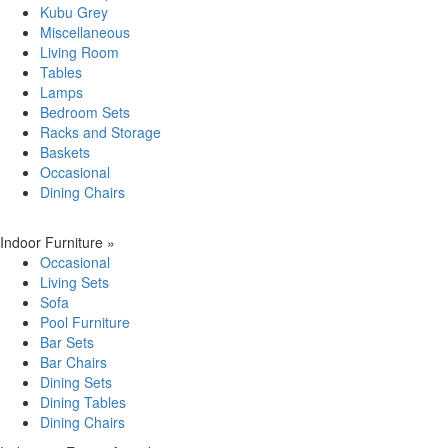
Kubu Grey
Miscellaneous
Living Room
Tables
Lamps
Bedroom Sets
Racks and Storage
Baskets
Occasional
Dining Chairs
Indoor Furniture
»
Occasional
Living Sets
Sofa
Pool Furniture
Bar Sets
Bar Chairs
Dining Sets
Dining Tables
Dining Chairs