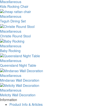
Miscellaneous
Kids Rocking Chair
Miscellaneous
Teguh Dining Set
Miscellaneous
Christie Round Stool
Miscellaneous
Baby Rocking
Miscellaneous
Queensland Night Table
Miscellaneous
Mindanao Wall Decoration
Miscellaneous
Melicity Wall Decoration
Information
Product Info & Articles