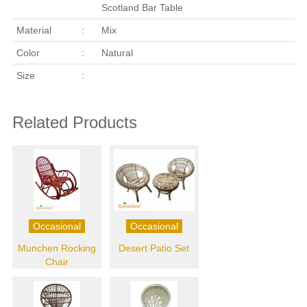
Scotland Bar Table
Material
:
Mix
Color
:
Natural
Size
:
Related Products
Occasional
Occasional
Munchen Rocking
Desert Patio Set
Chair