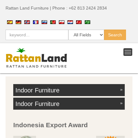
Rattan Land Furniture | Phone : +62 813 2424 2834
Indoor Furniture
»
Indoor Furniture
»
Indonesia Export Award