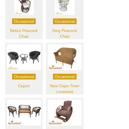
Occasional
Occasional
Belizo Peacock
King Peacock
Chair
Chair
Occasional
Occasional
Cepon
New Cape Town
Loveseat