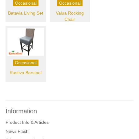
Occasional
Occasional
Batavia Living Set
Valua Rocking
Chair
Occasional
Rustiva Barstool
Information
Product Info & Articles
News Flash