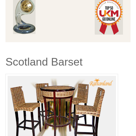
Scotland Barset