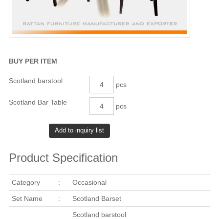
BUY PER ITEM
Scotland barstool
pcs
Scotland Bar Table
pcs
Product Specification
Category
:
Occasional
Set Name
:
Scotland Barset
Scotland barstool