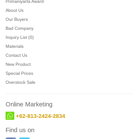
Primaniyarta Award
About Us
Our Buyers
Bad Company
Inquiry List (0)
Materials
Contact Us
New Product
Special Prices
Overstock Sale
Online Marketing
+62-813-2424-2834
Find us on