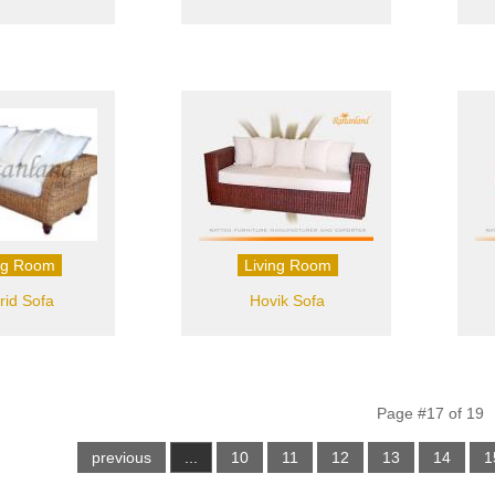
ng Room
Living Room
id Sofa
Hovik Sofa
Page #17 of 19
previous
...
10
11
12
13
14
1