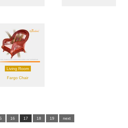
Living Room
Fargo Chair
5
16
17
18
19
next