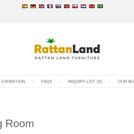
EXHIBITION
FAQS
INQUIRY LIST (0)
OUR B
ng Room