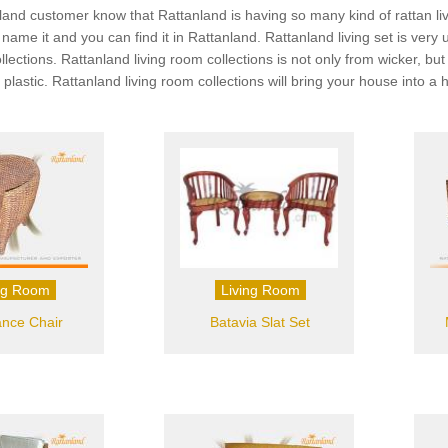
land customer know that Rattanland is having so many kind of rattan livin
ou name it and you can find it in Rattanland. Rattanland living set is v
ollections. Rattanland living room collections is not only from wicker, 
 plastic. Rattanland living room collections will bring your house into 
ng Room
Living Room
nce Chair
Batavia Slat Set