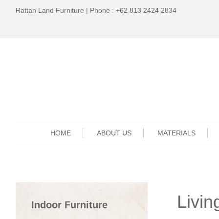
Rattan Land Furniture | Phone : +62 813 2424 2834
HOME
ABOUT US
MATERIALS
Livi
Indoor Furniture