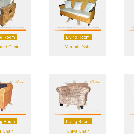
ng Room
Living Room
ood Chair
Veranda Sofa
ng Room
Living Room
e Chair
Chiva Chair