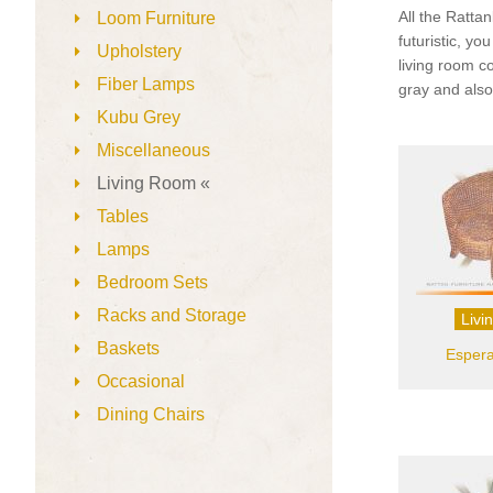
All the Rattan
Loom Furniture
futuristic, y
Upholstery
living room c
Fiber Lamps
gray and also
Kubu Grey
Miscellaneous
Living Room «
Tables
Lamps
Bedroom Sets
Racks and Storage
Livi
Baskets
Espera
Occasional
Dining Chairs