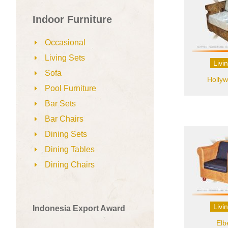
Indoor Furniture
Occasional
Living Sets
Livi
Sofa
Hollyw
Pool Furniture
Bar Sets
Bar Chairs
Dining Sets
Dining Tables
Dining Chairs
Livi
Indonesia Export Award
Elb