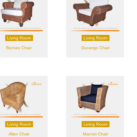
Living Room
Living Room
Borneo Chair
Durango Chair
Living Room
Living Room
Allen Chair
Marriot Chair