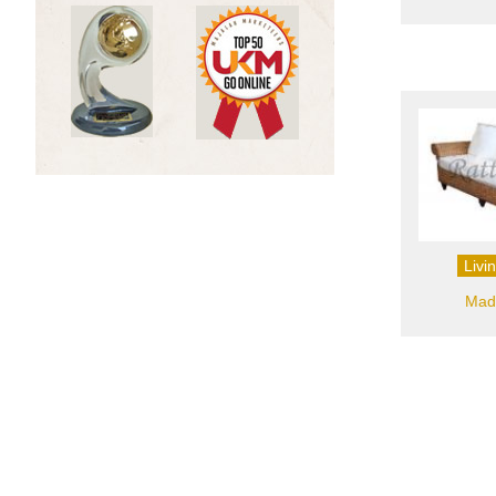
Livi
Madr