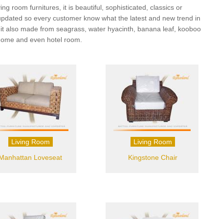
g room furnitures, it is beautiful, sophisticated, classics or
ery updated so every customer know what the latest and new trend in
but it also made from seagrass, water hyacinth, banana leaf, kooboo
a home and even hotel room.
Living Room
Living Room
Manhattan Loveseat
Kingstone Chair