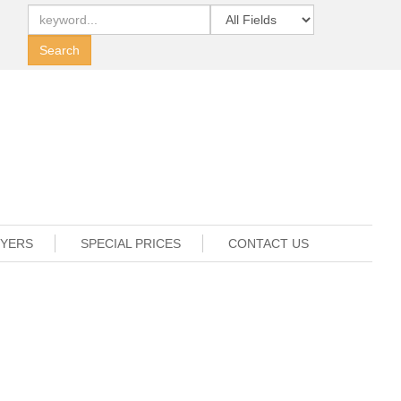
UYERS
SPECIAL PRICES
CONTACT US