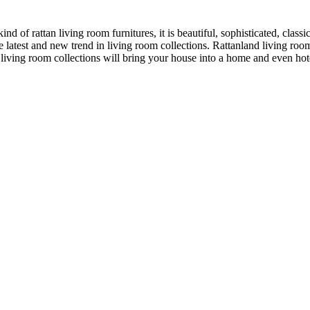
of rattan living room furnitures, it is beautiful, sophisticated, classic
latest and new trend in living room collections. Rattanland living room
 living room collections will bring your house into a home and even ho