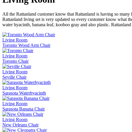
All the Rattanland customer know that Rattanland is having so many kind 
Rattanland living set is very updated so every customer know what the 
water hyacinth, banana leaf, kooboo gray and also plastic. Rattanland
Living Room
Toronto Wood Arm Chair
Living Room
Toronto Chair
Living Room
Seville Chair
Living Room
Sarasota Waterhyacinth
Living Room
Sarasota Banana Chair
Living Room
New Orleans Chair