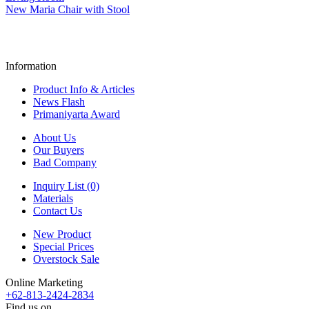
New Maria Chair with Stool
Information
Product Info & Articles
News Flash
Primaniyarta Award
About Us
Our Buyers
Bad Company
Inquiry List (0)
Materials
Contact Us
New Product
Special Prices
Overstock Sale
Online Marketing
+62-813-2424-2834
Find us on