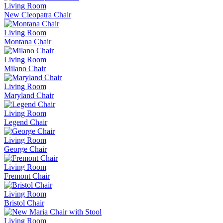
Living Room
New Cleopatra Chair
Living Room
Montana Chair
Living Room
Milano Chair
Living Room
Maryland Chair
Living Room
Legend Chair
Living Room
George Chair
Living Room
Fremont Chair
Living Room
Bristol Chair
Living Room