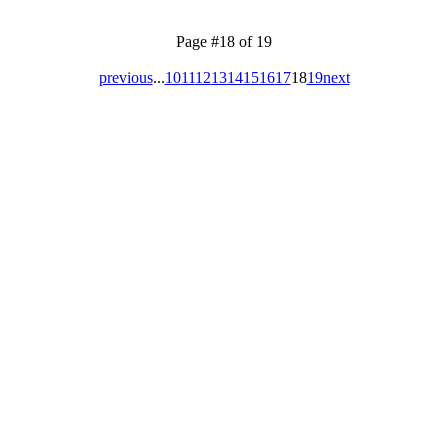
Page #18 of 19
previous
...
10
11
12
13
14
15
16
17
18
19
next