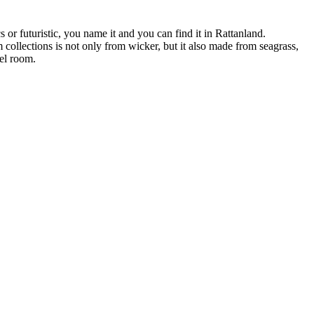
s or futuristic, you name it and you can find it in Rattanland.
 collections is not only from wicker, but it also made from seagrass,
tel room.