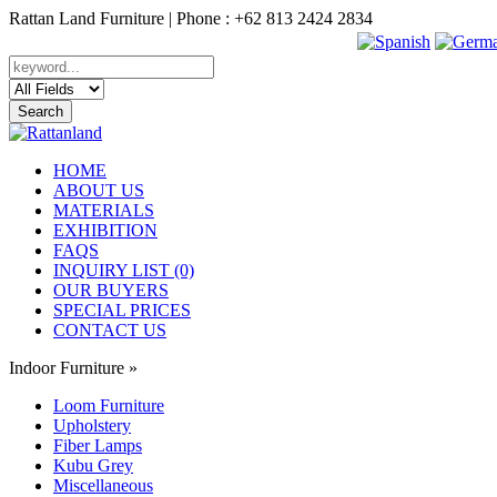
Rattan Land Furniture | Phone : +62 813 2424 2834
HOME
ABOUT US
MATERIALS
EXHIBITION
FAQS
INQUIRY LIST (0)
OUR BUYERS
SPECIAL PRICES
CONTACT US
Indoor Furniture
»
Loom Furniture
Upholstery
Fiber Lamps
Kubu Grey
Miscellaneous