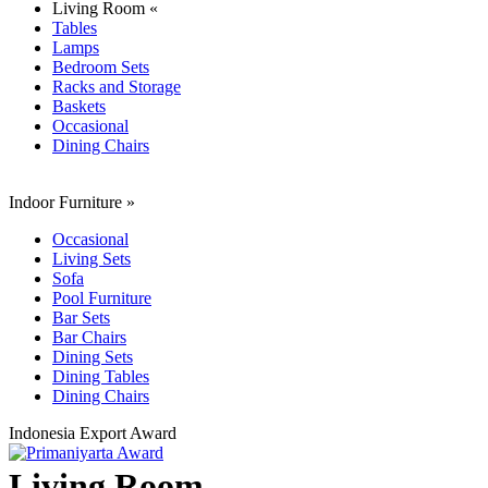
Living Room «
Tables
Lamps
Bedroom Sets
Racks and Storage
Baskets
Occasional
Dining Chairs
Indoor Furniture
»
Occasional
Living Sets
Sofa
Pool Furniture
Bar Sets
Bar Chairs
Dining Sets
Dining Tables
Dining Chairs
Indonesia Export Award
Living Room