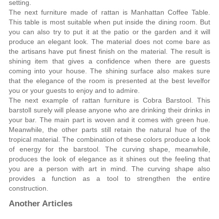
setting.
The next furniture made of rattan is Manhattan Coffee Table.
This table is most suitable when put inside the dining room. But
you can also try to put it at the patio or the garden and it will
produce an elegant look. The material does not come bare as
the artisans have put finest finish on the material. The result is
shining item that gives a confidence when there are guests
coming into your house. The shining surface also makes sure
that the elegance of the room is presented at the best levelfor
you or your guests to enjoy and to admire.
The next example of rattan furniture is Cobra Barstool. This
barstoll surely will please anyone who are drinking their drinks in
your bar. The main part is woven and it comes with green hue.
Meanwhile, the other parts still retain the natural hue of the
tropical material. The combination of these colors produce a look
of energy for the barstool. The curving shape, meanwhile,
produces the look of elegance as it shines out the feeling that
you are a person with art in mind. The curving shape also
provides a function as a tool to strengthen the entire
construction.
Another Articles