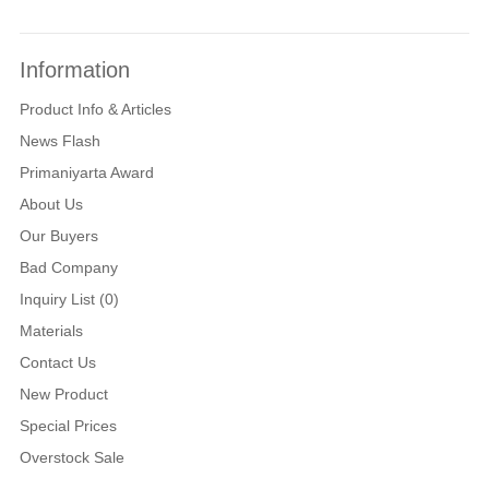
Information
Product Info & Articles
News Flash
Primaniyarta Award
About Us
Our Buyers
Bad Company
Inquiry List (0)
Materials
Contact Us
New Product
Special Prices
Overstock Sale