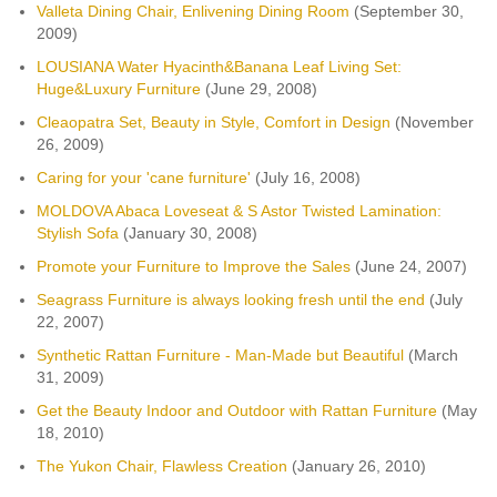
Valleta Dining Chair, Enlivening Dining Room
(September 30,
2009)
LOUSIANA Water Hyacinth&Banana Leaf Living Set:
Huge&Luxury Furniture
(June 29, 2008)
Cleaopatra Set, Beauty in Style, Comfort in Design
(November
26, 2009)
Caring for your 'cane furniture'
(July 16, 2008)
MOLDOVA Abaca Loveseat & S Astor Twisted Lamination:
Stylish Sofa
(January 30, 2008)
Promote your Furniture to Improve the Sales
(June 24, 2007)
Seagrass Furniture is always looking fresh until the end
(July
22, 2007)
Synthetic Rattan Furniture - Man-Made but Beautiful
(March
31, 2009)
Get the Beauty Indoor and Outdoor with Rattan Furniture
(May
18, 2010)
The Yukon Chair, Flawless Creation
(January 26, 2010)