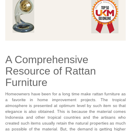
A Comprehensive
Resource of Rattan
Furniture
Homeowners have been for a long time make rattan furniture as
a favorite in home improvement projects. The tropical
atmosphere is presented at optimum level by such item so that
elegance is also obtained. This is because the material comes
Indonesia and other tropical countries and the artisans who
created such items usually retain the natural properties as much
as possible of the material. But, the demand is getting higher