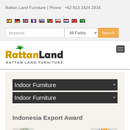
Rattan Land Furniture | Phone : +62 813 2424 2834
Indoor Furniture
»
Indoor Furniture
»
Indonesia Export Award