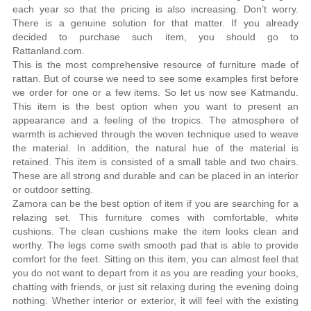
each year so that the pricing is also increasing. Don’t worry.
There is a genuine solution for that matter. If you already
decided to purchase such item, you should go to
Rattanland.com.
This is the most comprehensive resource of furniture made of
rattan. But of course we need to see some examples first before
we order for one or a few items. So let us now see Katmandu.
This item is the best option when you want to present an
appearance and a feeling of the tropics. The atmosphere of
warmth is achieved through the woven technique used to weave
the material. In addition, the natural hue of the material is
retained. This item is consisted of a small table and two chairs.
These are all strong and durable and can be placed in an interior
or outdoor setting.
Zamora can be the best option of item if you are searching for a
relazing set. This furniture comes with comfortable, white
cushions. The clean cushions make the item looks clean and
worthy. The legs come swith smooth pad that is able to provide
comfort for the feet. Sitting on this item, you can almost feel that
you do not want to depart from it as you are reading your books,
chatting with friends, or just sit relaxing during the evening doing
nothing. Whether interior or exterior, it will feel with the existing