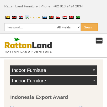
Rattan Land Furniture | Phone : +62 813 2424 2834
Indoor Furniture
»
Indoor Furniture
»
Indonesia Export Award