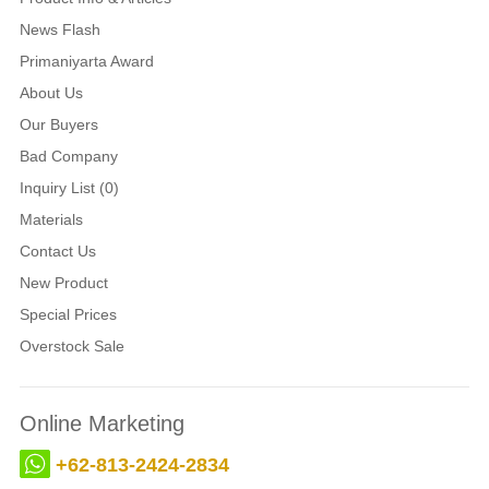
News Flash
Primaniyarta Award
About Us
Our Buyers
Bad Company
Inquiry List (0)
Materials
Contact Us
New Product
Special Prices
Overstock Sale
Online Marketing
+62-813-2424-2834