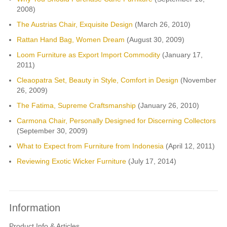
2008)
The Austrias Chair, Exquisite Design
(March 26, 2010)
Rattan Hand Bag, Women Dream
(August 30, 2009)
Loom Furniture as Export Import Commodity
(January 17,
2011)
Cleaopatra Set, Beauty in Style, Comfort in Design
(November
26, 2009)
The Fatima, Supreme Craftsmanship
(January 26, 2010)
Carmona Chair, Personally Designed for Discerning Collectors
(September 30, 2009)
What to Expect from Furniture from Indonesia
(April 12, 2011)
Reviewing Exotic Wicker Furniture
(July 17, 2014)
Information
Product Info & Articles