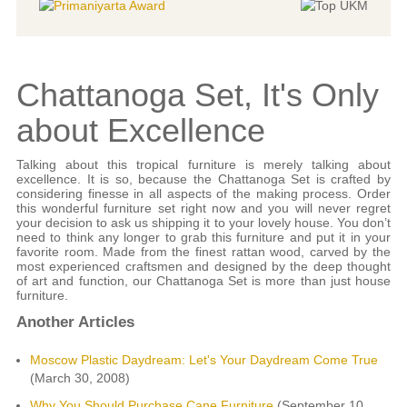
Chattanoga Set, It's Only
about Excellence
Talking about this tropical furniture is merely talking about
excellence. It is so, because the Chattanoga Set is crafted by
considering finesse in all aspects of the making process. Order
this wonderful furniture set right now and you will never regret
your decision to ask us shipping it to your lovely house. You don’t
need to think any longer to grab this furniture and put it in your
favorite room. Made from the finest rattan wood, carved by the
most experienced craftsmen and designed by the deep thought
of art and function, our Chattanoga Set is more than just house
furniture.
Another Articles
Moscow Plastic Daydream: Let's Your Daydream Come True
(March 30, 2008)
Why You Should Purchase Cane Furniture
(September 10,