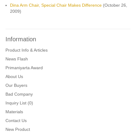
Dina Arm Chair, Special Chair Makes Difference
(October 26,
2009)
Information
Product Info & Articles
News Flash
Primaniyarta Award
About Us
Our Buyers
Bad Company
Inquiry List (0)
Materials
Contact Us
New Product