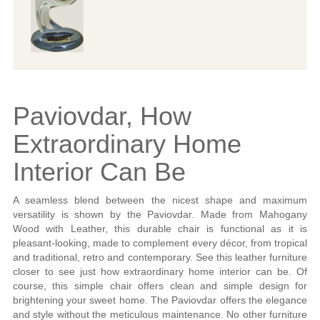
Paviovdar, How
Extraordinary Home
Interior Can Be
A seamless blend between the nicest shape and maximum
versatility is shown by the Paviovdar. Made from Mahogany
Wood with Leather, this durable chair is functional as it is
pleasant-looking, made to complement every décor, from tropical
and traditional, retro and contemporary. See this leather furniture
closer to see just how extraordinary home interior can be. Of
course, this simple chair offers clean and simple design for
brightening your sweet home. The Paviovdar offers the elegance
and style without the meticulous maintenance. No other furniture