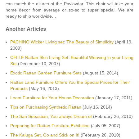
can match the allures of the Paviovdar. This chair will take your
home décor from average or so-so to super special. We are
ready to ship worldwide…
Another Articles
PACHINO Wicker Living set: The Beauty of Simplicity
(April 19,
2009)
CELLE Rattan Skin Living Set: Beautiful Weaving in your Living
Set
(December 10, 2007)
Exotic Rattan Garden Furniture Sets
(August 15, 2014)
Rattan Land Furniture Offers You the Special Prices for Their
Products
(May 16, 2013)
Loom Furniture for Your House Decoration
(January 17, 2011)
Tips on Purchasing Synthetic Rattan
(July 16, 2014)
The San Sebastian, You always Dream of
(February 26, 2010)
Preparing for Rattan Furniture Exhibition
(July 05, 2007)
The Kaluga Set, Go and Stick on It!
(February 26, 2010)