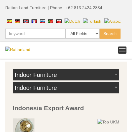
Rattan Land Furniture | Phone : +62 813 2424 2834
Indoor Furniture
»
Indoor Furniture
»
Indonesia Export Award