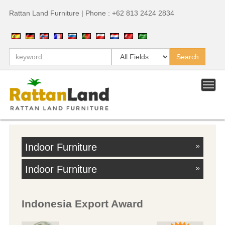
Rattan Land Furniture | Phone : +62 813 2424 2834
Indoor Furniture
»
Indoor Furniture
»
Indonesia Export Award