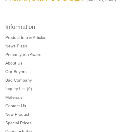
Information
Product Info & Articles
News Flash
Primaniyarta Award
About Us
Our Buyers
Bad Company
Inquiry List (0)
Materials
Contact Us
New Product
Special Prices
Overstock Sale