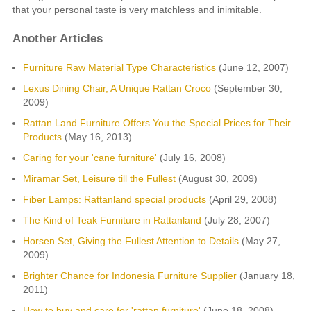
that your personal taste is very matchless and inimitable.
Another Articles
Furniture Raw Material Type Characteristics
(June 12, 2007)
Lexus Dining Chair, A Unique Rattan Croco
(September 30,
2009)
Rattan Land Furniture Offers You the Special Prices for Their
Products
(May 16, 2013)
Caring for your 'cane furniture'
(July 16, 2008)
Miramar Set, Leisure till the Fullest
(August 30, 2009)
Fiber Lamps: Rattanland special products
(April 29, 2008)
The Kind of Teak Furniture in Rattanland
(July 28, 2007)
Horsen Set, Giving the Fullest Attention to Details
(May 27,
2009)
Brighter Chance for Indonesia Furniture Supplier
(January 18,
2011)
How to buy and care for 'rattan furniture'
(June 18, 2008)