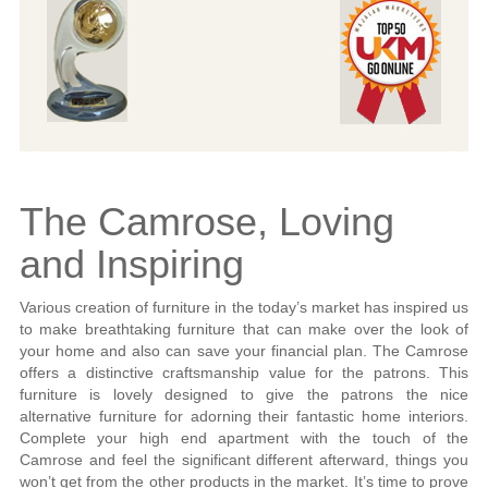
The Camrose, Loving
and Inspiring
Various creation of furniture in the today’s market has inspired us
to make breathtaking furniture that can make over the look of
your home and also can save your financial plan. The Camrose
offers a distinctive craftsmanship value for the patrons. This
furniture is lovely designed to give the patrons the nice
alternative furniture for adorning their fantastic home interiors.
Complete your high end apartment with the touch of the
Camrose and feel the significant different afterward, things you
won’t get from the other products in the market. It’s time to prove