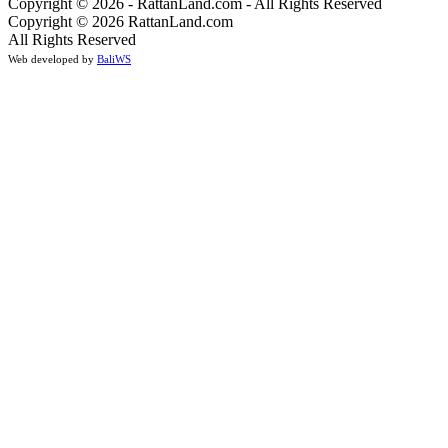
Copyright © 2026 - RattanLand.com - All Rights Reserved
Copyright © 2026 RattanLand.com
All Rights Reserved
Web developed by
BaliWS