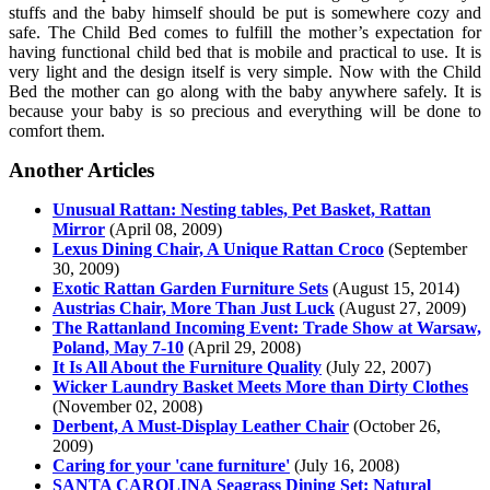
stuffs and the baby himself should be put is somewhere cozy and
safe. The Child Bed comes to fulfill the mother’s expectation for
having functional child bed that is mobile and practical to use. It is
very light and the design itself is very simple. Now with the Child
Bed the mother can go along with the baby anywhere safely. It is
because your baby is so precious and everything will be done to
comfort them.
Another Articles
Unusual Rattan: Nesting tables, Pet Basket, Rattan
Mirror
(April 08, 2009)
Lexus Dining Chair, A Unique Rattan Croco
(September
30, 2009)
Exotic Rattan Garden Furniture Sets
(August 15, 2014)
Austrias Chair, More Than Just Luck
(August 27, 2009)
The Rattanland Incoming Event: Trade Show at Warsaw,
Poland, May 7-10
(April 29, 2008)
It Is All About the Furniture Quality
(July 22, 2007)
Wicker Laundry Basket Meets More than Dirty Clothes
(November 02, 2008)
Derbent, A Must-Display Leather Chair
(October 26,
2009)
Caring for your 'cane furniture'
(July 16, 2008)
SANTA CAROLINA Seagrass Dining Set: Natural