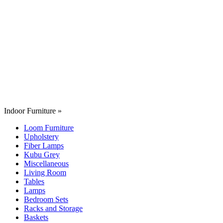
Indoor Furniture
»
Loom Furniture
Upholstery
Fiber Lamps
Kubu Grey
Miscellaneous
Living Room
Tables
Lamps
Bedroom Sets
Racks and Storage
Baskets