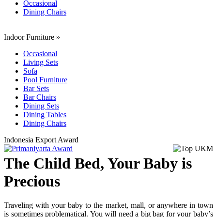
Occasional
Dining Chairs
Indoor Furniture
»
Occasional
Living Sets
Sofa
Pool Furniture
Bar Sets
Bar Chairs
Dining Sets
Dining Tables
Dining Chairs
Indonesia Export Award
The Child Bed, Your Baby is
Precious
Traveling with your baby to the market, mall, or anywhere in town
is sometimes problematical. You will need a big bag for your baby’s