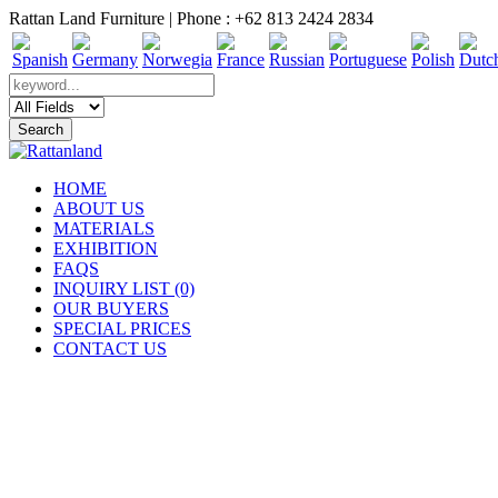
Rattan Land Furniture | Phone : +62 813 2424 2834
HOME
ABOUT US
MATERIALS
EXHIBITION
FAQS
INQUIRY LIST (0)
OUR BUYERS
SPECIAL PRICES
CONTACT US