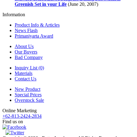
Greenish Set in your Life
(June 20, 2007)
Information
Product Info & Articles
News Flash
Primaniyarta Award
About Us
Our Buyers
Bad Company
Inquiry List (0)
Materials
Contact Us
New Product
Special Prices
Overstock Sale
Online Marketing
+62-813-2424-2834
Find us on