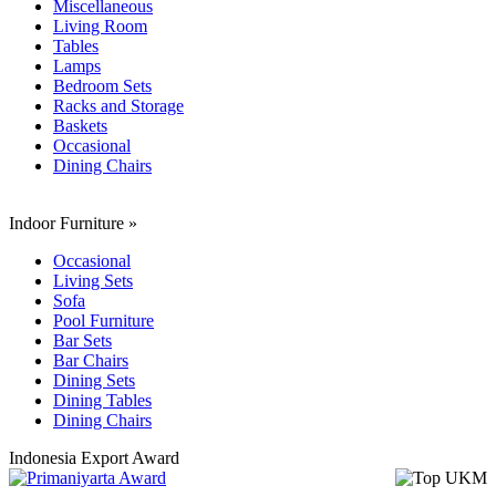
Miscellaneous
Living Room
Tables
Lamps
Bedroom Sets
Racks and Storage
Baskets
Occasional
Dining Chairs
Indoor Furniture
»
Occasional
Living Sets
Sofa
Pool Furniture
Bar Sets
Bar Chairs
Dining Sets
Dining Tables
Dining Chairs
Indonesia Export Award