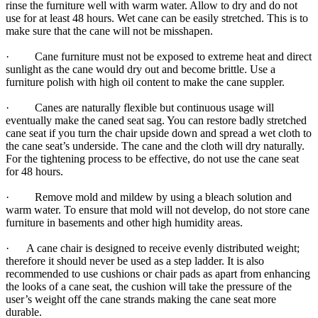
rinse the furniture well with warm water. Allow to dry and do not
use for at least 48 hours. Wet cane can be easily stretched. This is to
make sure that the cane will not be misshapen.
· Cane furniture must not be exposed to extreme heat and direct
sunlight as the cane would dry out and become brittle. Use a
furniture polish with high oil content to make the cane suppler.
· Canes are naturally flexible but continuous usage will
eventually make the caned seat sag. You can restore badly stretched
cane seat if you turn the chair upside down and spread a wet cloth to
the cane seat’s underside. The cane and the cloth will dry naturally.
For the tightening process to be effective, do not use the cane seat
for 48 hours.
· Remove mold and mildew by using a bleach solution and
warm water. To ensure that mold will not develop, do not store cane
furniture in basements and other high humidity areas.
· A cane chair is designed to receive evenly distributed weight;
therefore it should never be used as a step ladder. It is also
recommended to use cushions or chair pads as apart from enhancing
the looks of a cane seat, the cushion will take the pressure of the
user’s weight off the cane strands making the cane seat more
durable.