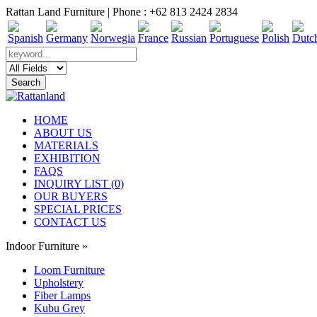
Rattan Land Furniture | Phone : +62 813 2424 2834
HOME
ABOUT US
MATERIALS
EXHIBITION
FAQS
INQUIRY LIST (0)
OUR BUYERS
SPECIAL PRICES
CONTACT US
Indoor Furniture
»
Loom Furniture
Upholstery
Fiber Lamps
Kubu Grey