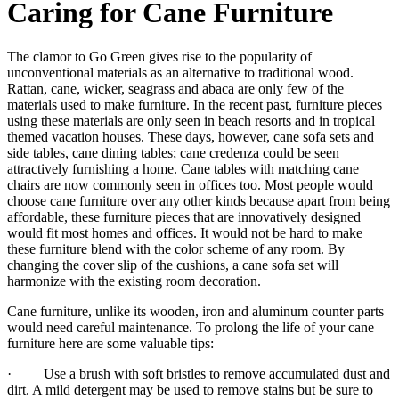
Caring for Cane Furniture
The clamor to Go Green gives rise to the popularity of
unconventional materials as an alternative to traditional wood.
Rattan, cane, wicker, seagrass and abaca are only few of the
materials used to make furniture. In the recent past, furniture pieces
using these materials are only seen in beach resorts and in tropical
themed vacation houses. These days, however, cane sofa sets and
side tables, cane dining tables; cane credenza could be seen
attractively furnishing a home. Cane tables with matching cane
chairs are now commonly seen in offices too. Most people would
choose cane furniture over any other kinds because apart from being
affordable, these furniture pieces that are innovatively designed
would fit most homes and offices. It would not be hard to make
these furniture blend with the color scheme of any room. By
changing the cover slip of the cushions, a cane sofa set will
harmonize with the existing room decoration.
Cane furniture, unlike its wooden, iron and aluminum counter parts
would need careful maintenance. To prolong the life of your cane
furniture here are some valuable tips:
· Use a brush with soft bristles to remove accumulated dust and
dirt. A mild detergent may be used to remove stains but be sure to