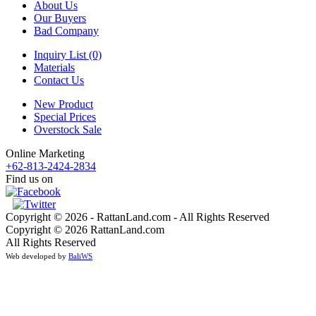
About Us
Our Buyers
Bad Company
Inquiry List (0)
Materials
Contact Us
New Product
Special Prices
Overstock Sale
Online Marketing
+62-813-2424-2834
Find us on
Copyright © 2026 - RattanLand.com - All Rights Reserved
Copyright © 2026 RattanLand.com
All Rights Reserved
Web developed by
BaliWS