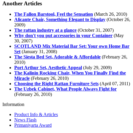
Another Articles
The Fallon Barstool, Feel the Sensation
(March 26, 2010)
Alicante Chair, Something Elegant to Display
(October 26,
2009)
The rattan industry at a glance
(October 31, 2007)
Why don't you put accessories in your Container
(May
30, 2007)
SCOTLAND Mix Material Bar Set: Your own Home Bar
Set
(January 31, 2008)
The Siesta Bed Set, Adorable & Affordable
(February 26,
2010)
Port Arthur Set, Aesthetic Appeal
(July 29, 2009)
The Kalinin Rocking Chair, When You Finally Find the
Miracle
(February 26, 2010)
Choosing the Right Rattan Furniture Sets
(April 07, 2011)
The Uzbek Cabinet, What People Always Fight for
(February 26, 2010)
Information
Product Info & Articles
News Flash
Primaniyarta Award