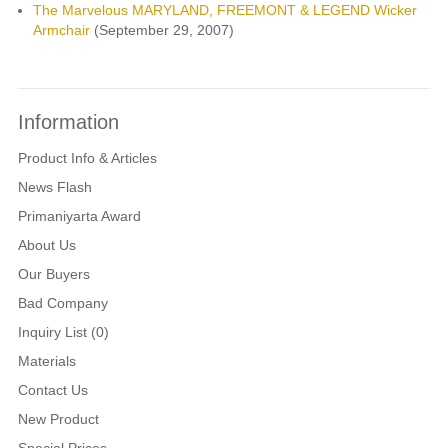
The Marvelous MARYLAND, FREEMONT & LEGEND Wicker
Armchair
(September 29, 2007)
Information
Product Info & Articles
News Flash
Primaniyarta Award
About Us
Our Buyers
Bad Company
Inquiry List (0)
Materials
Contact Us
New Product
Special Prices