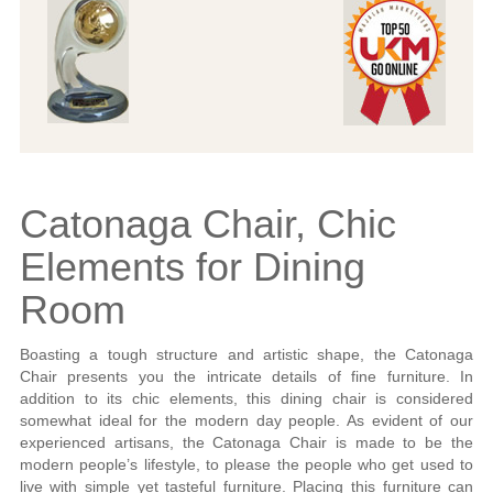
Catonaga Chair, Chic
Elements for Dining
Room
Boasting a tough structure and artistic shape, the Catonaga
Chair presents you the intricate details of fine furniture. In
addition to its chic elements, this dining chair is considered
somewhat ideal for the modern day people. As evident of our
experienced artisans, the Catonaga Chair is made to be the
modern people’s lifestyle, to please the people who get used to
live with simple yet tasteful furniture. Placing this furniture can