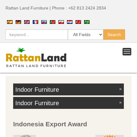
Rattan Land Furniture | Phone : +62 813 2424 2834
Indoor Furniture
»
Indoor Furniture
»
Indonesia Export Award