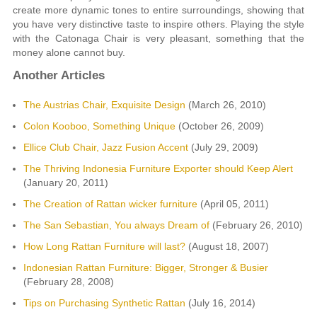
create more dynamic tones to entire surroundings, showing that
you have very distinctive taste to inspire others. Playing the style
with the Catonaga Chair is very pleasant, something that the
money alone cannot buy.
Another Articles
The Austrias Chair, Exquisite Design
(March 26, 2010)
Colon Kooboo, Something Unique
(October 26, 2009)
Ellice Club Chair, Jazz Fusion Accent
(July 29, 2009)
The Thriving Indonesia Furniture Exporter should Keep Alert
(January 20, 2011)
The Creation of Rattan wicker furniture
(April 05, 2011)
The San Sebastian, You always Dream of
(February 26, 2010)
How Long Rattan Furniture will last?
(August 18, 2007)
Indonesian Rattan Furniture: Bigger, Stronger & Busier
(February 28, 2008)
Tips on Purchasing Synthetic Rattan
(July 16, 2014)